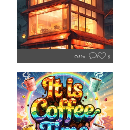
0
9
52w