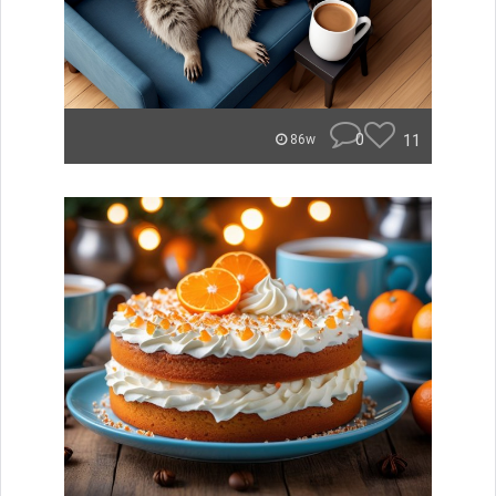
0
11
86w