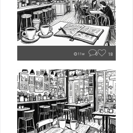
0
18
11w