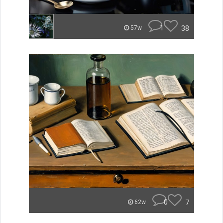
1
38
57w
0
7
62w