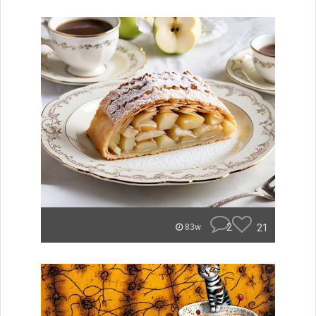
2
21
83w