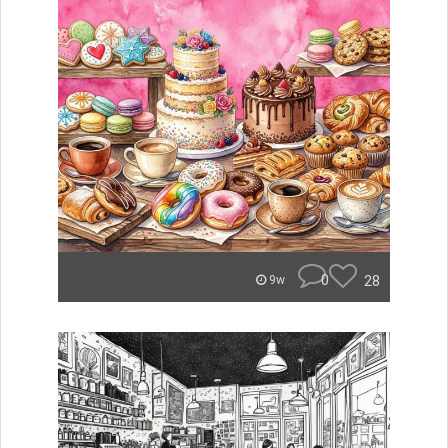
0
28
9w