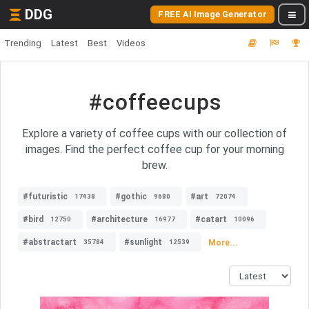
DDG
FREE AI Image Generator
Trending
Latest
Best
Videos
#coffeecups
Explore a variety of coffee cups with our collection of
images. Find the perfect coffee cup for your morning
brew.
#futuristic
#gothic
#art
17438
9680
72074
#bird
#architecture
#catart
12750
16977
10096
#abstractart
#sunlight
More...
35784
12539