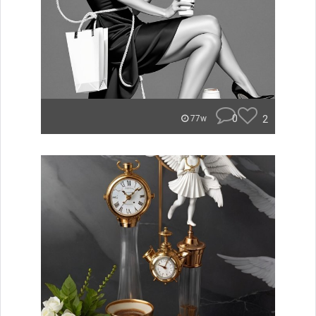
0
2
77w