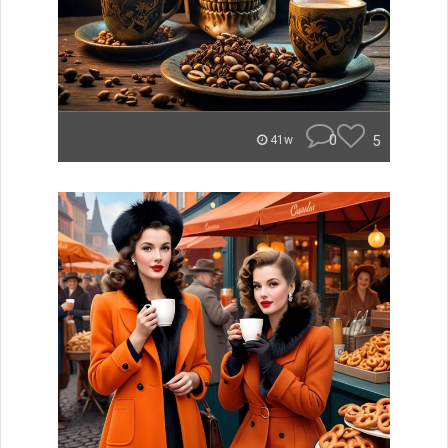
0
5
41w