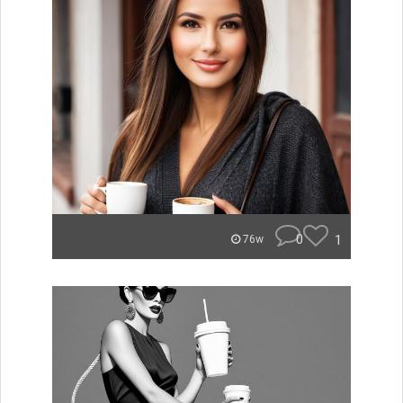
0
1
76w