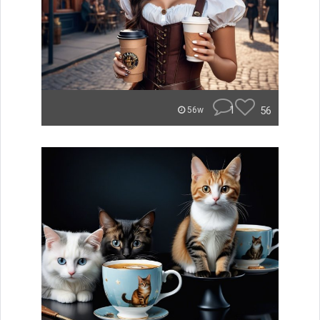
1
56
56w