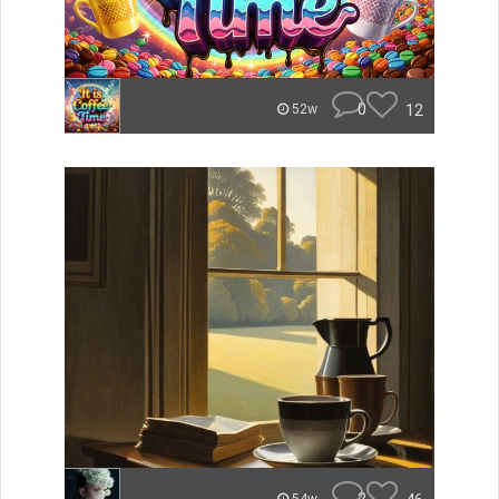
0
12
52w