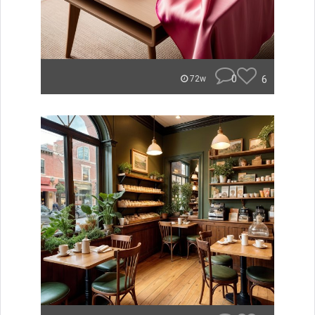
0
6
72w