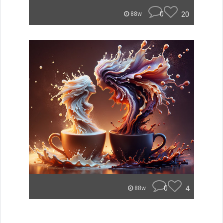
0
20
88w
0
4
88w