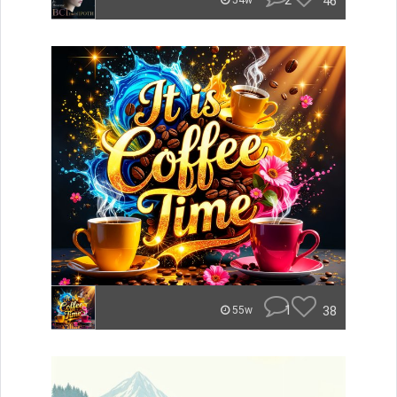
2
46
54w
1
38
55w