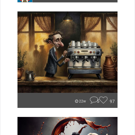
5
97
22w