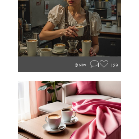
1
129
63w