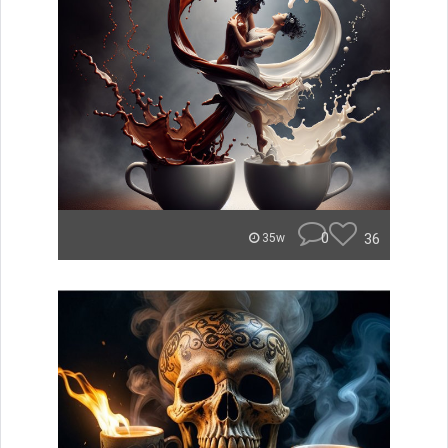
0
36
35w