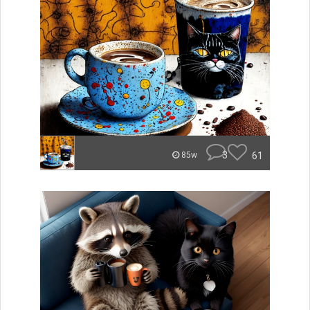
3
61
85w