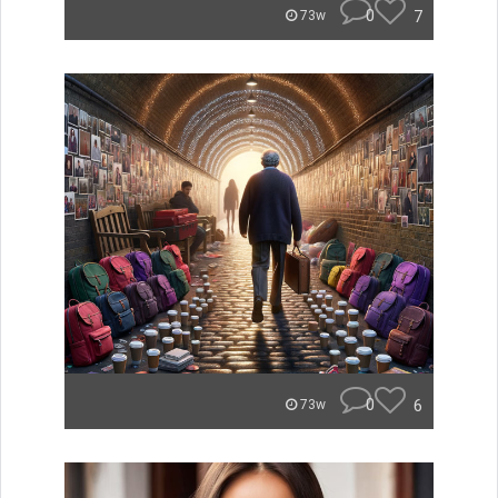
0
7
73w
0
6
73w