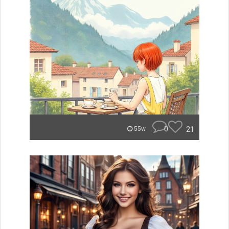
0
21
55w