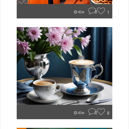
0
1
42w
0
8
43w