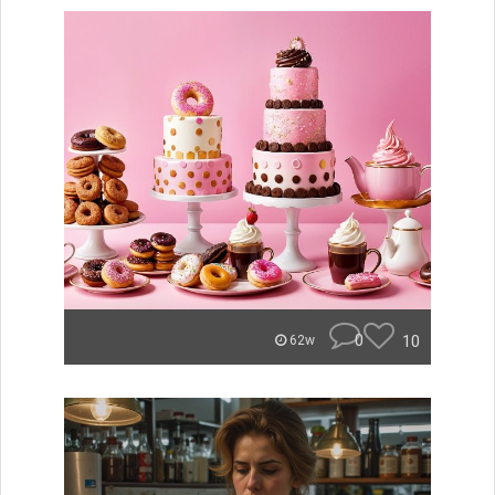
0
10
62w