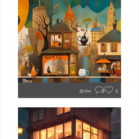
0
5
50w