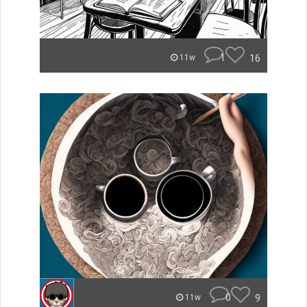
1
16
11w
0
9
11w