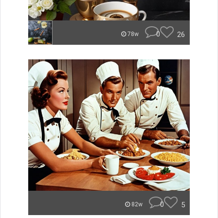
0
26
78w
0
5
82w