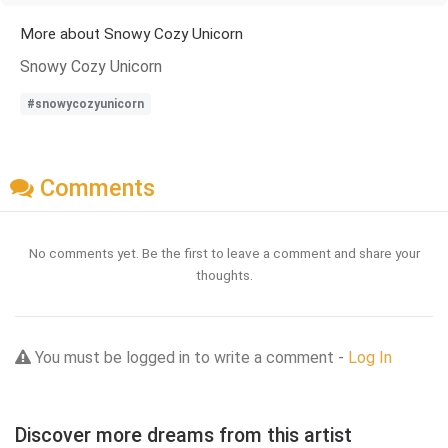
More about Snowy Cozy Unicorn
Snowy Cozy Unicorn
#snowycozyunicorn
Comments
No comments yet. Be the first to leave a comment and share your
thoughts.
You must be logged in to write a comment -
Log In
Discover more dreams from this artist