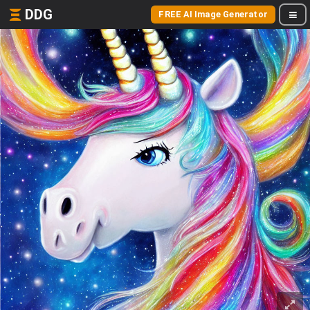
DDG
FREE AI Image Generator