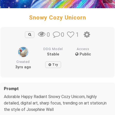
Snowy Cozy Unicorn
0
1
0
DDG Model
Access
Stable
Public
Created
Try
3yrs ago
Prompt
Adorable Happy Radiant Snowy Cozy Unicorn, highly
detailed, digital art, sharp focus, trending on art station,in
the style of Josephine Wall