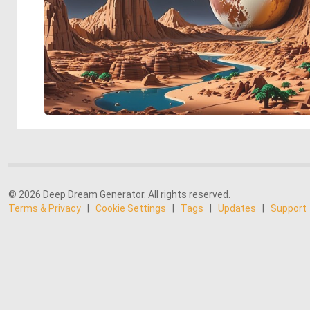
© 2026 Deep Dream Generator. All rights reserved.
Terms & Privacy
|
Cookie Settings
|
Tags
|
Updates
|
Support