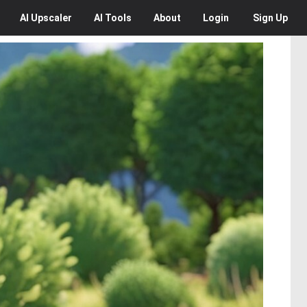
AI
Upscaler
AI
Tools
About
Login
Sign Up