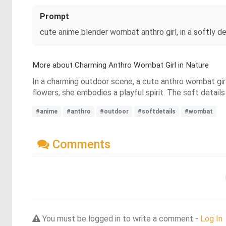
Prompt
cute anime blender wombat anthro girl, in a softly d
More about Charming Anthro Wombat Girl in Nature
In a charming outdoor scene, a cute anthro wombat girl
flowers, she embodies a playful spirit. The soft details
#anime
#anthro
#outdoor
#softdetails
#wombat
Comments
You must be logged in to write a comment -
Log In