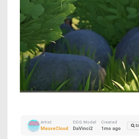
Artist
DDG Model
Created
S
MauveCloud
DaVinci2
1mo ago