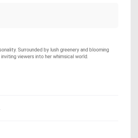
sonality. Surrounded by lush greenery and blooming
inviting viewers into her whimsical world.
.