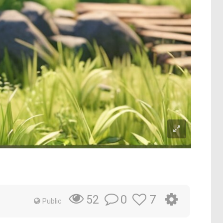
0
7
52
Public