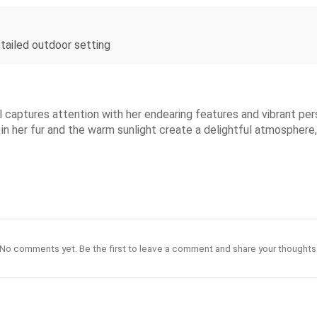
etailed outdoor setting
 captures attention with her endearing features and vibrant per
 in her fur and the warm sunlight create a delightful atmosphere, 
No comments yet. Be the first to leave a comment and share your thoughts