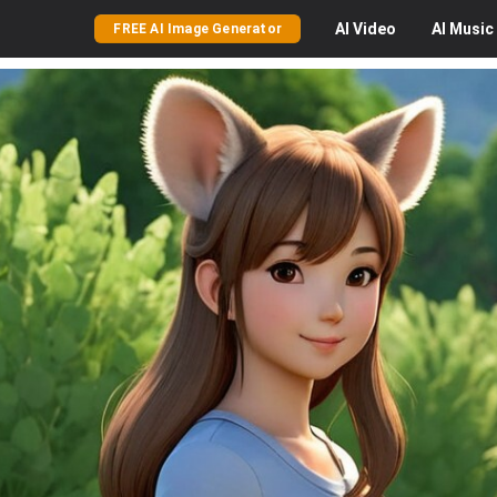
AI
Video
AI
Music
FREE AI Image Generator