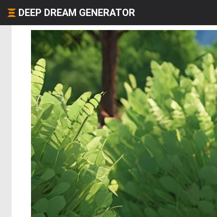
DEEP DREAM GENERATOR