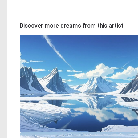
Discover more dreams from this artist