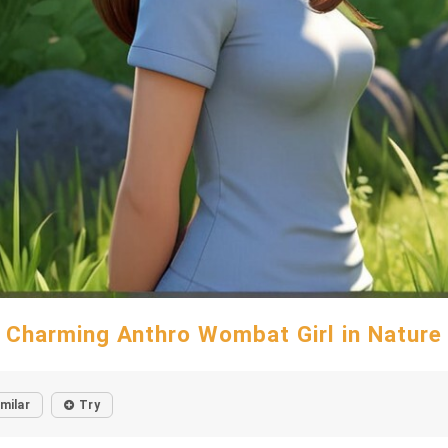
Charming Anthro Wombat Girl in Nature
imilar
Try