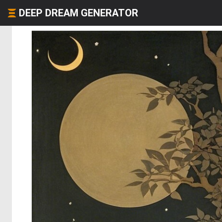
DEEP DREAM GENERATOR