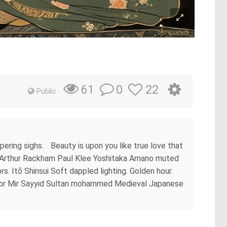
0
22
61
Public
ering sighs. Beauty is upon you like true love that
ese Arthur Rackham Paul Klee Yoshitaka Amano muted
 Itō Shinsui Soft dappled lighting. Golden hour.
color Mir Sayyid Sultan mohammed Medieval Japanese