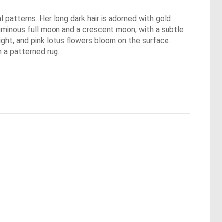
l patterns. Her long dark hair is adorned with gold
 luminous full moon and a crescent moon, with a subtle
light, and pink lotus flowers bloom on the surface.
n a patterned rug.
.