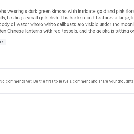
ha wearing a dark green kimono with intricate gold and pink flora
lly, holding a small gold dish. The background features a large,
il body of water where white sailboats are visible under the moon
en Chinese lanterns with red tassels, and the geisha is sitting o
rs
No comments yet. Be the first to leave a comment and share your thoughts