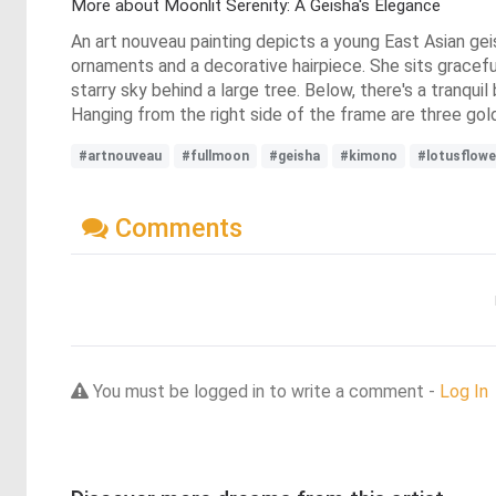
More about Moonlit Serenity: A Geisha's Elegance
An art nouveau painting depicts a young East Asian geis
ornaments and a decorative hairpiece. She sits gracefu
starry sky behind a large tree. Below, there's a tranqu
Hanging from the right side of the frame are three gold
#artnouveau
#fullmoon
#geisha
#kimono
#lotusflowe
Comments
You must be logged in to write a comment -
Log In