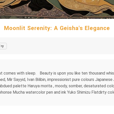
Moonlit Serenity: A Geisha's Elegance
Try
at comes with sleep. Beauty is upon you like ten thousand whisp
med, Mir Sayyid, Ivan Bilibin, impressionist pure colours Japan
dued palette Haruya morita , moody, somber, desaturated colors.
 Alphonse Mucha watercolor pen and ink Yuko Shimizu Flatdirty 