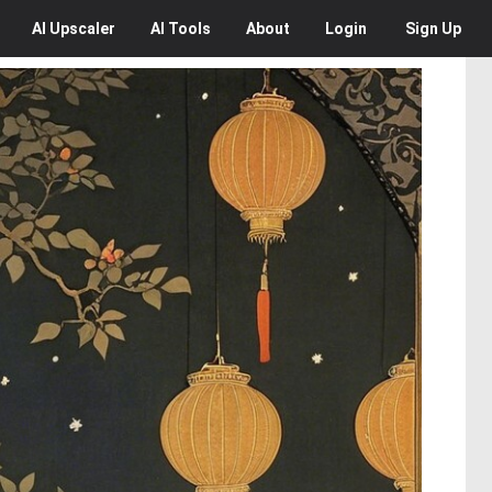
AI
Upscaler
AI
Tools
About
Login
Sign Up