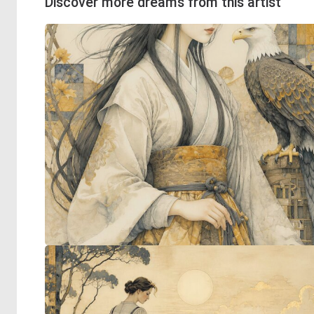
Discover more dreams from this artist