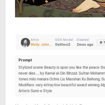
Artist
DDG Model
Created
Molly John...
DaVinci2
2mos ago
Prompt
Stylized scene Beauty is upon you like the peace th
never dies... , by Kamal al-Din Bihzad. Sultan Moham
tones milo manara Ochre Liu Maoshan Xu Beihong. Sub
Modifiers: very attractive beautiful award winning
Artists Sumi-e Style