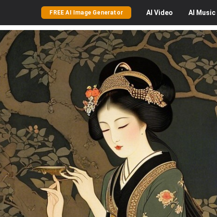
AI
Video
AI
Music
FREE AI Image Generator