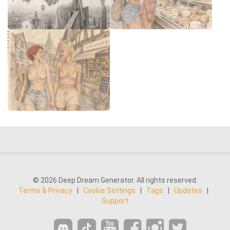
© 2026 Deep Dream Generator. All rights reserved.
Terms & Privacy
|
Cookie Settings
|
Tags
|
Updates
|
Support