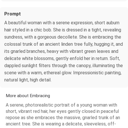
Prompt
A beautiful woman with a serene expression, short auburn
hair styled in a chic bob. She is dressed in a tight, revealing
sundress, with a gorgeous decollete. She is embracing the
colossal trunk of an ancient linden tree fully, hugging it, and
its gnarled branches, heavy with vibrant green leaves and
delicate white blossoms, gently enfold her in return. Soft,
dappled sunlight filters through the canopy, illuminating the
scene with a warm, ethereal glow. Impressionistic painting,
natural light, high detail.
More about Embracing
A serene, photorealistic portrait of a young woman with
short, vibrant red hair, her eyes gently closed in peaceful
repose as she embraces the massive, gnarled trunk of an
ancient tree. She is wearing a delicate, sleeveless, off-