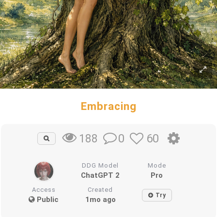
Embracing
0
60
188
DDG Model
Mode
ChatGPT 2
Pro
Access
Created
Try
Public
1mo ago