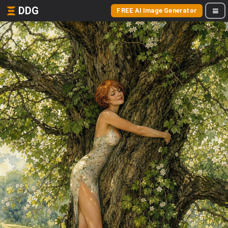
DDG
FREE AI Image Generator