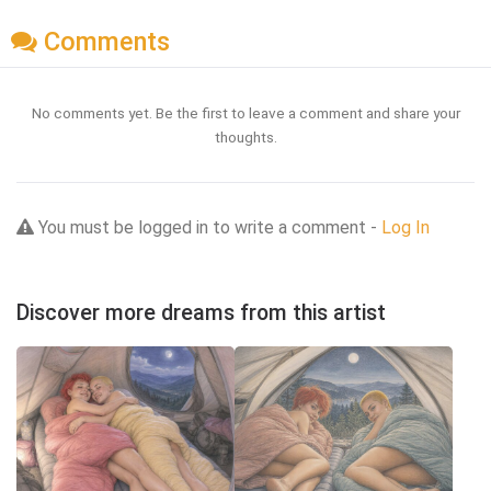
Comments
No comments yet. Be the first to leave a comment and share your
thoughts.
You must be logged in to write a comment -
Log In
Discover more dreams from this artist