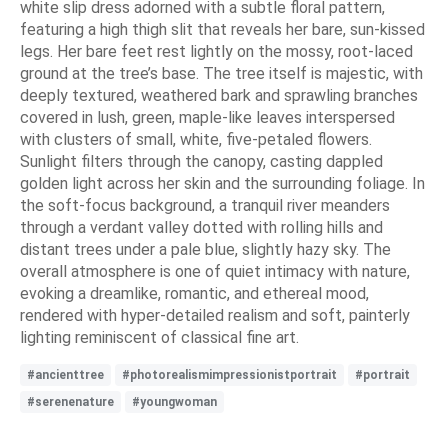
white slip dress adorned with a subtle floral pattern,
featuring a high thigh slit that reveals her bare, sun-kissed
legs. Her bare feet rest lightly on the mossy, root-laced
ground at the tree’s base. The tree itself is majestic, with
deeply textured, weathered bark and sprawling branches
covered in lush, green, maple-like leaves interspersed
with clusters of small, white, five-petaled flowers.
Sunlight filters through the canopy, casting dappled
golden light across her skin and the surrounding foliage. In
the soft-focus background, a tranquil river meanders
through a verdant valley dotted with rolling hills and
distant trees under a pale blue, slightly hazy sky. The
overall atmosphere is one of quiet intimacy with nature,
evoking a dreamlike, romantic, and ethereal mood,
rendered with hyper-detailed realism and soft, painterly
lighting reminiscent of classical fine art.
#ancienttree
#photorealismimpressionistportrait
#portrait
#serenenature
#youngwoman