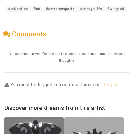
#adventure
#air
#extremesports
#rockycliffs
#wingsuit
Comments
No comments yet. Be the first to leave a comment and share your
thoughts.
You must be logged in to write a comment -
Log In
Discover more dreams from this artist