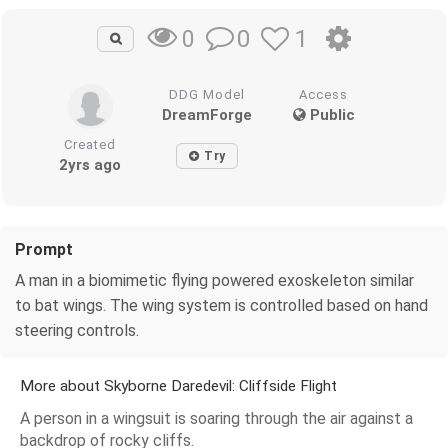
0
1
0
DDG Model
Access
DreamForge
Public
Created
Try
2yrs ago
Prompt
A man in a biomimetic flying powered exoskeleton similar
to bat wings. The wing system is controlled based on hand
steering controls.
More about Skyborne Daredevil: Cliffside Flight
A person in a wingsuit is soaring through the air against a
backdrop of rocky cliffs.