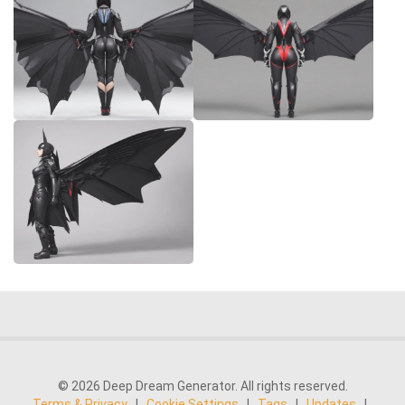
© 2026 Deep Dream Generator. All rights reserved.
Terms & Privacy
|
Cookie Settings
|
Tags
|
Updates
|