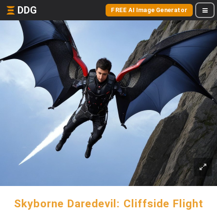
DDG
FREE AI Image Generator
Skyborne Daredevil: Cliffside Flight