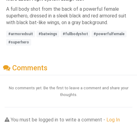
A full body shot from the back of a powerful female
superhero, dressed in a sleek black and red armored suit
with black bat-like wings, on a gray background.
#armoredsuit
#batwings
#fullbodyshot
#powerfulfemale
#superhero
Comments
No comments yet. Be the first to leave a comment and share your
thoughts.
You must be logged in to write a comment -
Log In