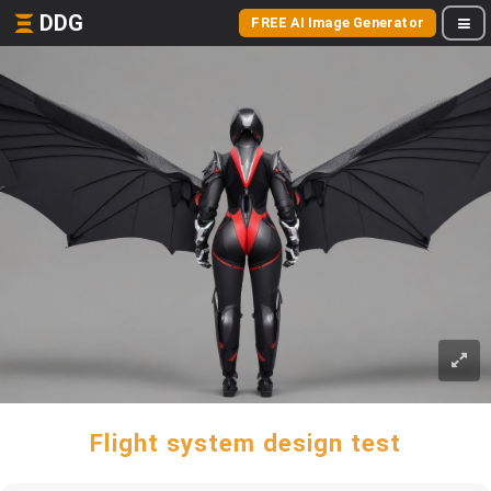
DDG
FREE AI Image Generator
Flight system design test