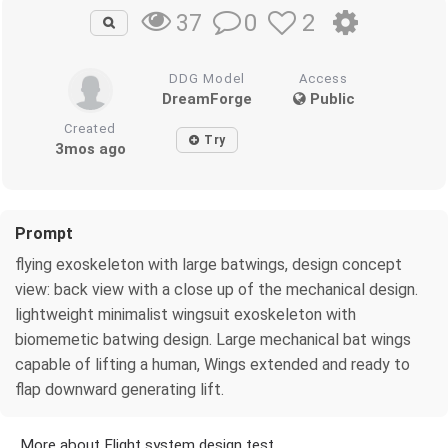
0
2
37
DDG Model
Access
DreamForge
Public
Created
Try
3mos ago
Prompt
flying exoskeleton with large batwings, design concept
view: back view with a close up of the mechanical design.
lightweight minimalist wingsuit exoskeleton with
biomemetic batwing design. Large mechanical bat wings
capable of lifting a human, Wings extended and ready to
flap downward generating lift.
More about Flight system design test