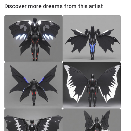
Discover more dreams from this artist