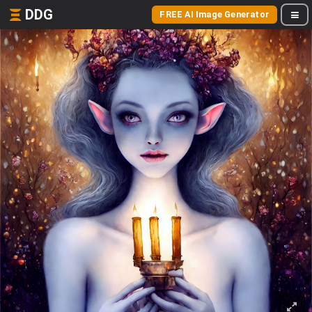
DDG
FREE AI Image Generator