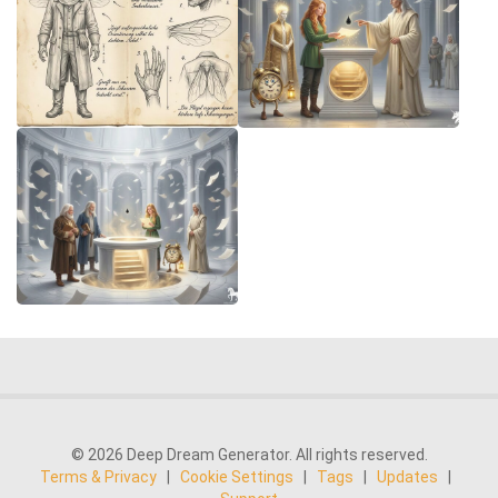
© 2026 Deep Dream Generator. All rights reserved.
Terms & Privacy
|
Cookie Settings
|
Tags
|
Updates
|