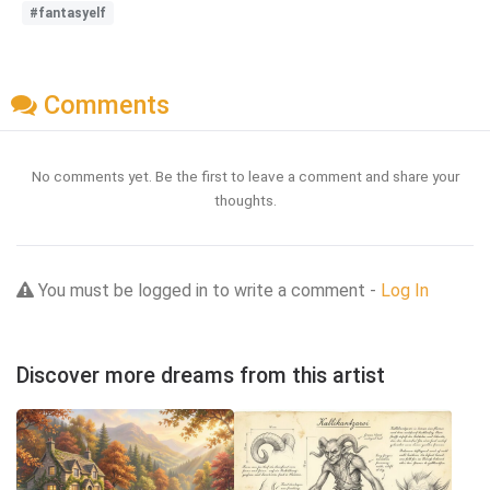
#fantasyelf
Comments
No comments yet. Be the first to leave a comment and share your
thoughts.
You must be logged in to write a comment -
Log In
Discover more dreams from this artist