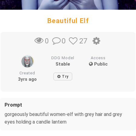
Beautiful Elf
0
27
0
DDG Model
Access
Stable
Public
Created
Try
3yrs ago
Prompt
gorgeously beautiful women-elf with grey hair and grey
eyes holding a candle lantern