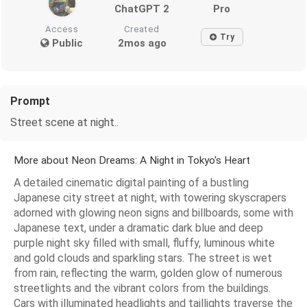
ChatGPT 2
Pro
Access
Created
Try
Public
2mos ago
Prompt
Street scene at night..
More about Neon Dreams: A Night in Tokyo's Heart
A detailed cinematic digital painting of a bustling
Japanese city street at night, with towering skyscrapers
adorned with glowing neon signs and billboards, some with
Japanese text, under a dramatic dark blue and deep
purple night sky filled with small, fluffy, luminous white
and gold clouds and sparkling stars. The street is wet
from rain, reflecting the warm, golden glow of numerous
streetlights and the vibrant colors from the buildings.
Cars with illuminated headlights and taillights traverse the