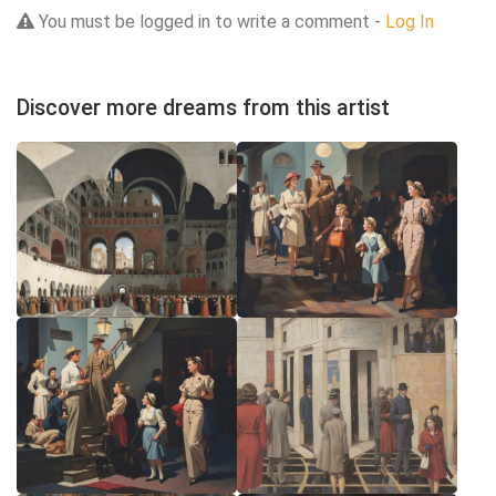
You must be logged in to write a comment -
Log In
Discover more dreams from this artist