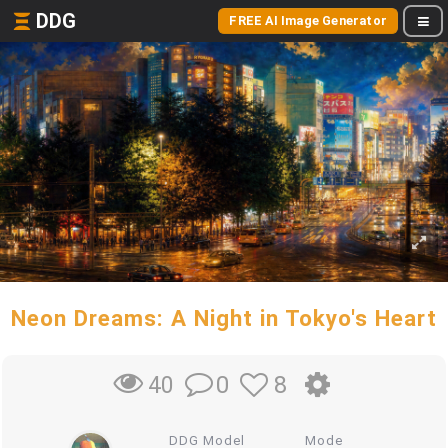
DDG
FREE AI Image Generator
Neon Dreams: A Night in Tokyo's Heart
0
8
40
DDG Model
Mode