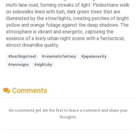
multi-lane road, forming streaks of light. Pedestrians walk
on sidewalks lined with lush, dark green trees that are
illuminated by the streetlights, creating patches of bright
yellow and orange foliage against the deep shadows. The
atmosphere is vibrant and energetic, capturing the
essence of a lively urban night scene with a fantastical,
almost dreamlike quality.
#bustlingstreet
#cinematicfantasy
#japanesecity
#neonsigns
#nightsky
Comments
No comments yet. Be the first to leave a comment and share your
thoughts.