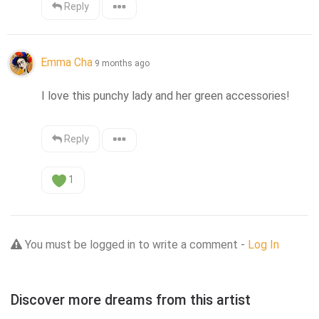
Reply
Emma Cha
9 months ago
I love this punchy lady and her green accessories!
Reply
1
You must be logged in to write a comment -
Log In
Discover more dreams from this artist