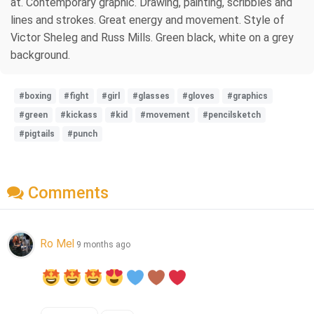
at. Contemporary graphic. Drawing, painting, scribbles and
lines and strokes. Great energy and movement. Style of
Victor Sheleg and Russ Mills. Green black, white on a grey
background.
#boxing
#fight
#girl
#glasses
#gloves
#graphics
#green
#kickass
#kid
#movement
#pencilsketch
#pigtails
#punch
Comments
Ro Mel
9 months ago