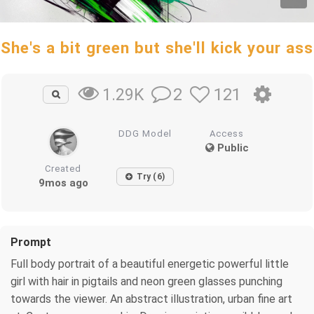
She's a bit green but she'll kick your ass
2
121
1.29K
DDG Model
Access
Public
Created
Try (6)
9mos ago
Prompt
Full body portrait of a beautiful energetic powerful little
girl with hair in pigtails and neon green glasses punching
towards the viewer. An abstract illustration, urban fine art