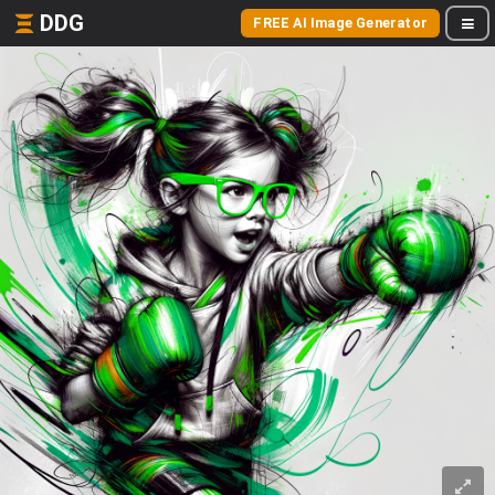
DDG
FREE AI Image Generator