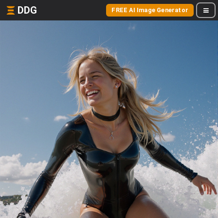
DDG
FREE AI Image Generator