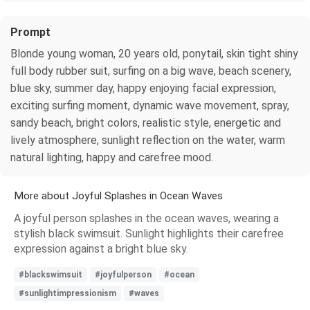
Prompt
Blonde young woman, 20 years old, ponytail, skin tight shiny
full body rubber suit, surfing on a big wave, beach scenery,
blue sky, summer day, happy enjoying facial expression,
exciting surfing moment, dynamic wave movement, spray,
sandy beach, bright colors, realistic style, energetic and
lively atmosphere, sunlight reflection on the water, warm
natural lighting, happy and carefree mood.
More about Joyful Splashes in Ocean Waves
A joyful person splashes in the ocean waves, wearing a
stylish black swimsuit. Sunlight highlights their carefree
expression against a bright blue sky.
#blackswimsuit
#joyfulperson
#ocean
#sunlightimpressionism
#waves