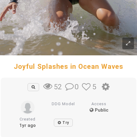
Joyful Splashes in Ocean Waves
0
5
52
DDG Model
Access
Public
Created
Try
1yr ago