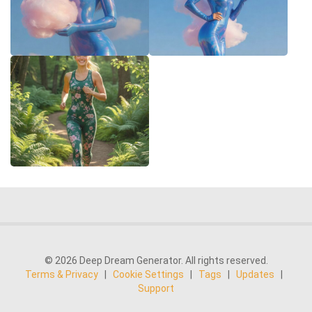
© 2026 Deep Dream Generator. All rights reserved.
Terms & Privacy
|
Cookie Settings
|
Tags
|
Updates
|
Support