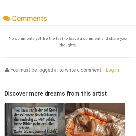
Comments
No comments yet. Be the first to leave a comment and share your
thoughts.
You must be logged in to write a comment -
Log In
Discover more dreams from this artist