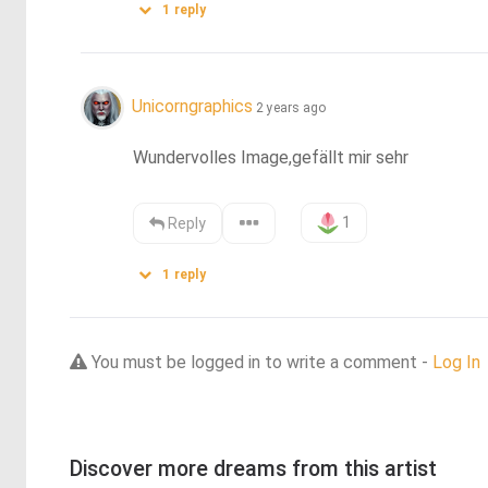
1
reply
Unicorngraphics
2 years ago
Wundervolles Image,gefällt mir sehr
1
Reply
1
reply
You must be logged in to write a comment -
Log In
Discover more dreams from this artist