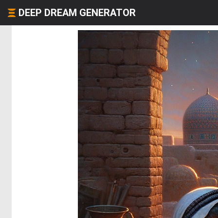
DEEP DREAM GENERATOR