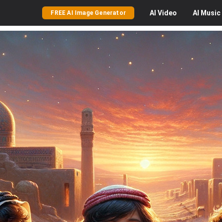
AI
Video
AI
Music
FREE AI Image Generator