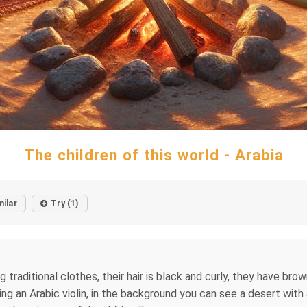
The children of this world - Arabia
milar
Try (1)
g traditional clothes, their hair is black and curly, they have bro
ying an Arabic violin, in the background you can see a desert with 