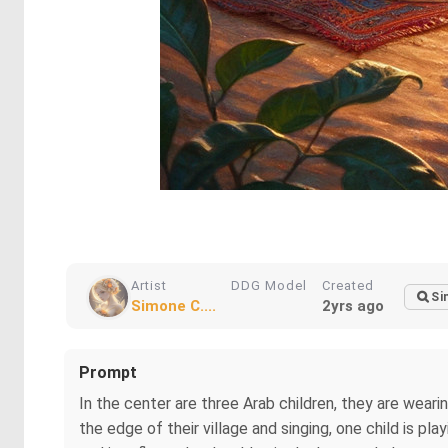
Artist
DDG Model
Created
Si
Simone C....
2yrs ago
Prompt
In the center are three Arab children, they are wearin
the edge of their village and singing, one child is pla