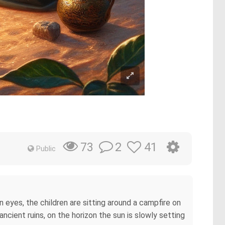
2
41
73
Public
wn eyes, the children are sitting around a campfire on
ancient ruins, on the horizon the sun is slowly setting