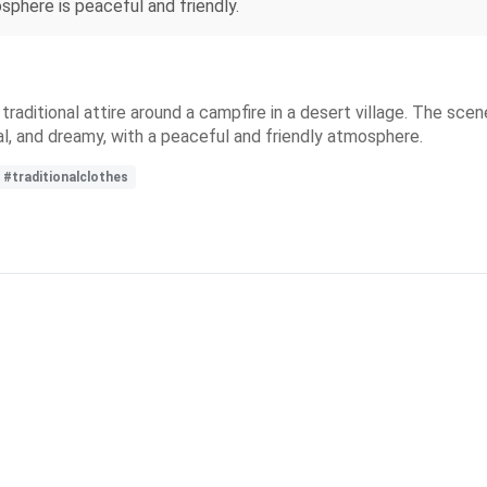
sphere is peaceful and friendly.
n traditional attire around a campfire in a desert village. The sce
al, and dreamy, with a peaceful and friendly atmosphere.
#traditionalclothes