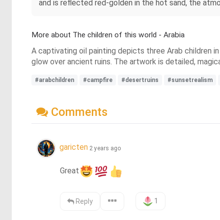
and is reflected red-golden in the hot sand, the atmo
More about The children of this world - Arabia
A captivating oil painting depicts three Arab children i
glow over ancient ruins. The artwork is detailed, magic
#arabchildren
#campfire
#desertruins
#sunsetrealism
Comments
garicten
2 years ago
Great
1
Reply