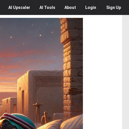
AI
Upscaler
AI
Tools
About
Login
Sign Up