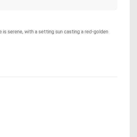
ne is serene, with a setting sun casting a red-golden