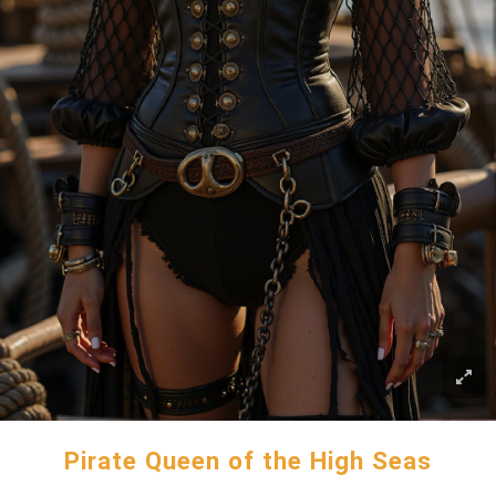
Pirate Queen of the High Seas