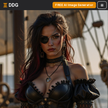
DDG
FREE AI Image Generator