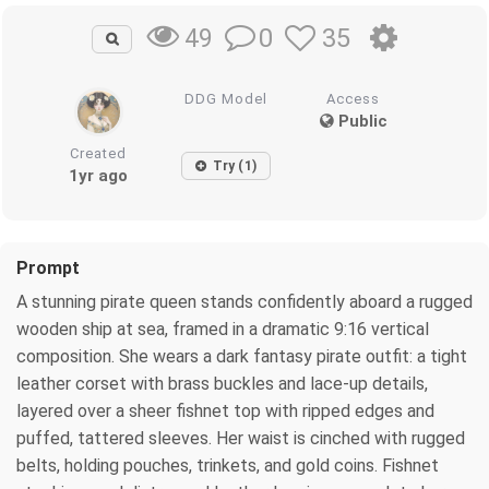
0
35
49
DDG Model
Access
Public
Created
Try (1)
1yr ago
Prompt
A stunning pirate queen stands confidently aboard a rugged
wooden ship at sea, framed in a dramatic 9:16 vertical
composition. She wears a dark fantasy pirate outfit: a tight
leather corset with brass buckles and lace-up details,
layered over a sheer fishnet top with ripped edges and
puffed, tattered sleeves. Her waist is cinched with rugged
belts, holding pouches, trinkets, and gold coins. Fishnet