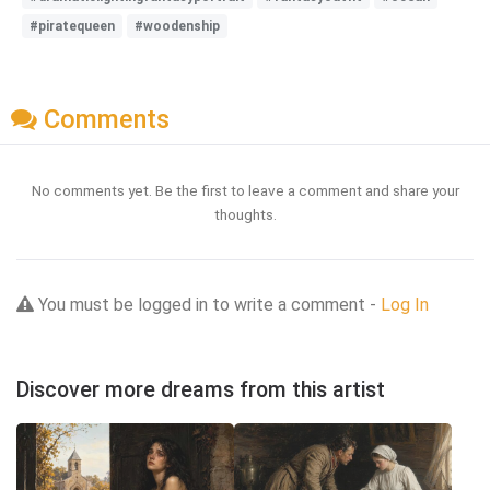
#piratequeen
#woodenship
Comments
No comments yet. Be the first to leave a comment and share your
thoughts.
You must be logged in to write a comment -
Log In
Discover more dreams from this artist