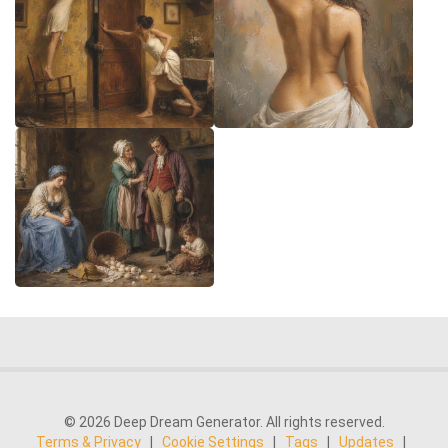
© 2026 Deep Dream Generator. All rights reserved.
Terms & Privacy
|
Cookie Settings
|
Tags
|
Updates
|