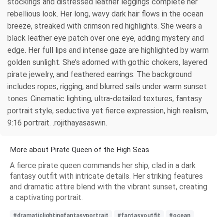
stockings and distressed leather leggings complete her
rebellious look. Her long, wavy dark hair flows in the ocean
breeze, streaked with crimson red highlights. She wears a
black leather eye patch over one eye, adding mystery and
edge. Her full lips and intense gaze are highlighted by warm
golden sunlight. She’s adorned with gothic chokers, layered
pirate jewelry, and feathered earrings. The background
includes ropes, rigging, and blurred sails under warm sunset
tones. Cinematic lighting, ultra-detailed textures, fantasy
portrait style, seductive yet fierce expression, high realism,
9:16 portrait. .rojithayasaswin.
More about Pirate Queen of the High Seas
A fierce pirate queen commands her ship, clad in a dark
fantasy outfit with intricate details. Her striking features
and dramatic attire blend with the vibrant sunset, creating
a captivating portrait.
#dramaticlightingfantasyportrait
#fantasyoutfit
#ocean