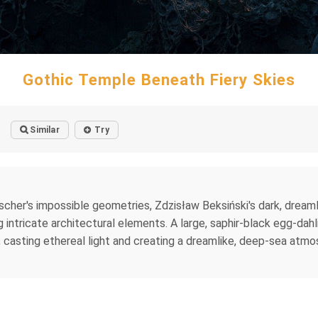
Gothic Temple Beneath Fiery Skies
Similar
Try
cher's impossible geometries, Zdzisław Beksiński's dark, dreaml
ntricate architectural elements. A large, saphir-black egg-dahlia
, casting ethereal light and creating a dreamlike, deep-sea atmo