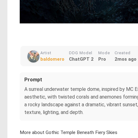
Artist
DDG Model
Mode
Created
baldomero
ChatGPT 2
Pro
2mos ago
Prompt
A surreal underwater temple dome, inspired by MC Es
aesthetic, with twisted corals and anemones forming i
a rocky landscape against a dramatic, vibrant sunset
texture, lighting, and depth.
More about Gothic Temple Beneath Fiery Skies