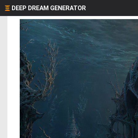
DEEP DREAM GENERATOR