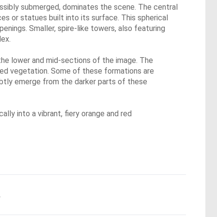
possibly submerged, dominates the scene. The central
s or statues built into its surface. This spherical
penings. Smaller, spire-like towers, also featuring
lex.
 the lower and mid-sections of the image. The
ified vegetation. Some of these formations are
ubtly emerge from the darker parts of these
ally into a vibrant, fiery orange and red
.