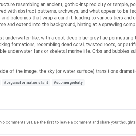
ructure resembling an ancient, gothic-inspired city or temple, 
rved with abstract patterns, archways, and what appear to be face
and balconies that wrap around it, leading to various tiers and o
dome and extend into the background, hinting at a sprawling comp
st underwater-like, with a cool, deep blue-grey hue permeating
ooking formations, resembling dead coral, twisted roots, or petr
ble underwater fans or skeletal marine life. Orbs and bubbles s
side of the image, the sky (or water surface) transitions dramatic
#organicformationsfant
#submergedcity
No comments yet. Be the first to leave a comment and share your thoughts