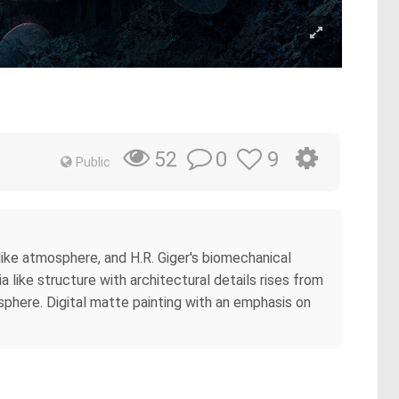
0
9
52
Public
ike atmosphere, and H.R. Giger's biomechanical
 like structure with architectural details rises from
sphere. Digital matte painting with an emphasis on