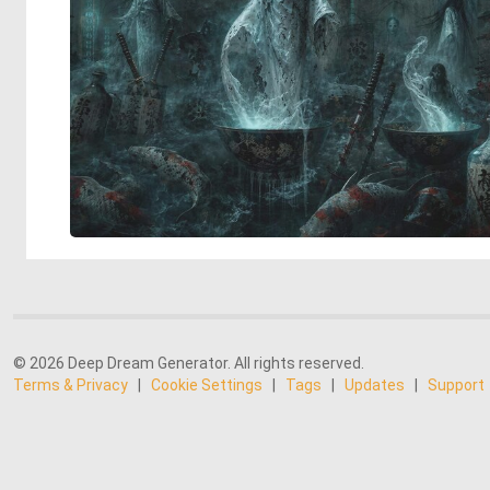
© 2026 Deep Dream Generator. All rights reserved.
Terms & Privacy
|
Cookie Settings
|
Tags
|
Updates
|
Support