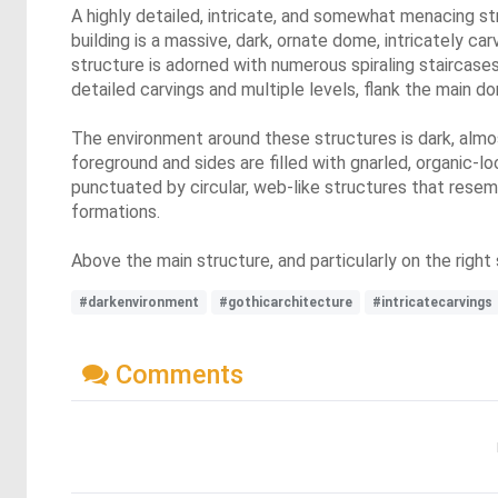
A highly detailed, intricate, and somewhat menacing st
building is a massive, dark, ornate dome, intricately ca
structure is adorned with numerous spiraling staircases 
detailed carvings and multiple levels, flank the main 
The environment around these structures is dark, almo
foreground and sides are filled with gnarled, organic-l
punctuated by circular, web-like structures that resem
formations.
Above the main structure, and particularly on the right 
#darkenvironment
#gothicarchitecture
#intricatecarvings
Comments