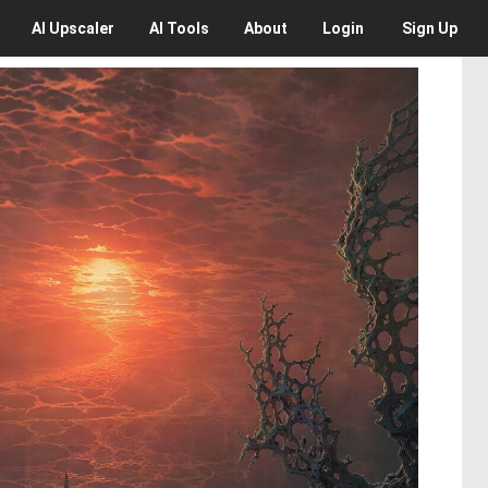
AI
Upscaler
AI
Tools
About
Login
Sign Up