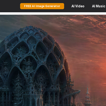
AI
Video
AI
Music
FREE AI Image Generator