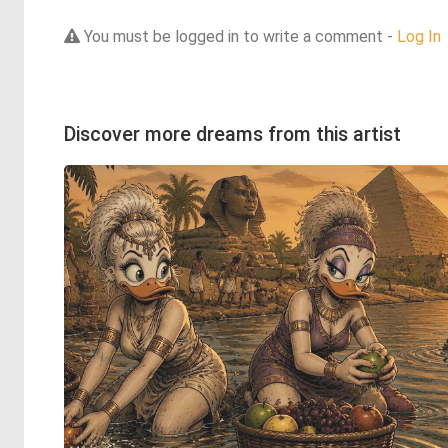
You must be logged in to write a comment -
Log In
Discover more dreams from this artist