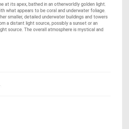
 at its apex, bathed in an otherworldly golden light.
ith what appears to be coral and underwater foliage.
other smaller, detailed underwater buildings and towers
m a distant light source, possibly a sunset or an
e light source. The overall atmosphere is mystical and
.