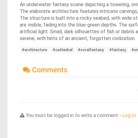
An underwater fantasy scene depicting a towering, orna
The elaborate architecture features intricate carvings
The structure is built into a rocky seabed, with wide s
are visible, fading into the blue-green depths. The sur
artificial light. Small, dark silhouettes of fish or deb
serene, with hints of an ancient, forgotten civilization.
#architecture
#cathedral
#coralfantasy
#fantasy
#un
Comments
You must be logged in to write a comment -
Log In