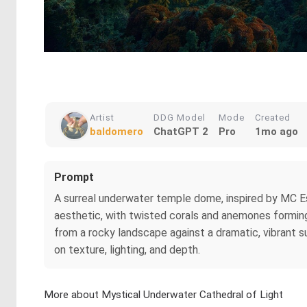
Artist
DDG Model
Mode
Created
baldomero
ChatGPT 2
Pro
1mo ago
Prompt
A surreal underwater temple dome, inspired by MC Es
aesthetic, with twisted corals and anemones forming i
from a rocky landscape against a dramatic, vibrant s
on texture, lighting, and depth.
More about Mystical Underwater Cathedral of Light