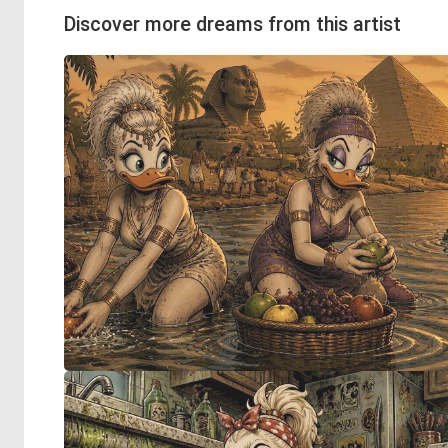
Discover more dreams from this artist