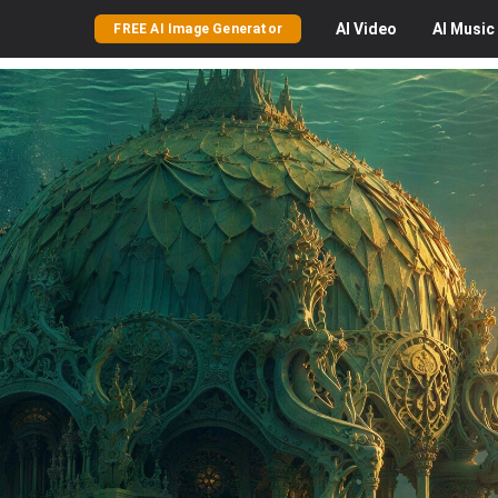
AI
Video
AI
Music
FREE AI Image Generator