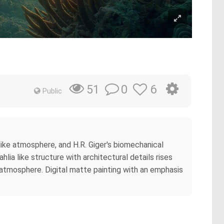
0
6
51
Public
ike atmosphere, and H.R. Giger's biomechanical
ia like structure with architectural details rises
 atmosphere. Digital matte painting with an emphasis