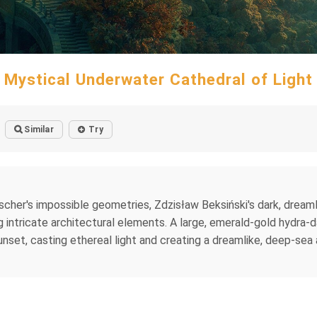
Mystical Underwater Cathedral of Light
Similar
Try
cher's impossible geometries, Zdzisław Beksiński's dark, dreaml
ntricate architectural elements. A large, emerald-gold hydra-dahl
unset, casting ethereal light and creating a dreamlike, deep-sea