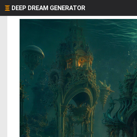
DEEP DREAM GENERATOR