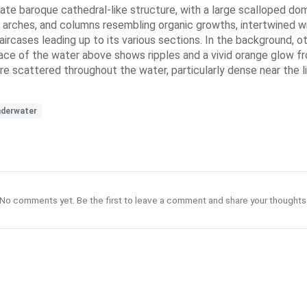
te baroque cathedral-like structure, with a large scalloped dome
, arches, and columns resembling organic growths, intertwined w
taircases leading up to its various sections. In the background, 
face of the water above shows ripples and a vivid orange glow fro
ris are scattered throughout the water, particularly dense near th
derwater
No comments yet. Be the first to leave a comment and share your thoughts