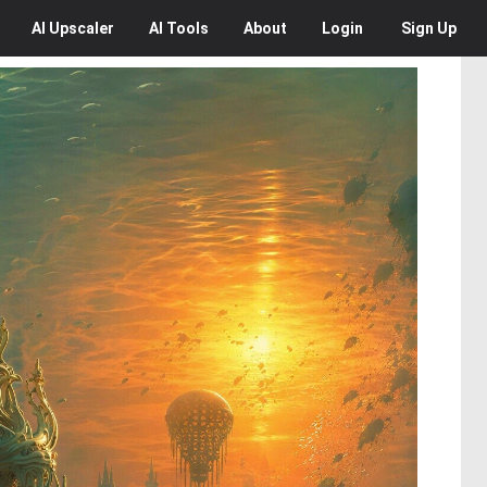
AI
Upscaler
AI
Tools
About
Login
Sign Up