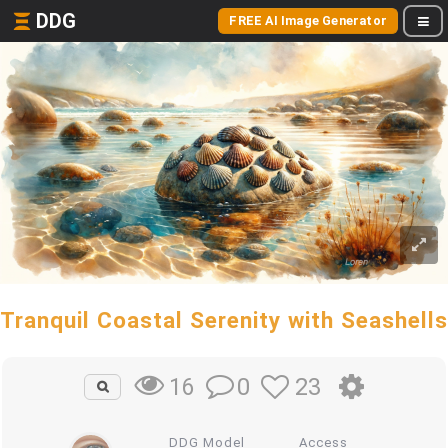
DDG
FREE AI Image Generator
Tranquil Coastal Serenity with Seashells
0
23
16
DDG Model
Access