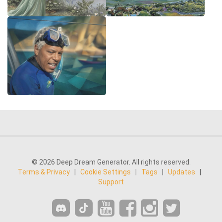
© 2026 Deep Dream Generator. All rights reserved.
Terms & Privacy
|
Cookie Settings
|
Tags
|
Updates
|
Support