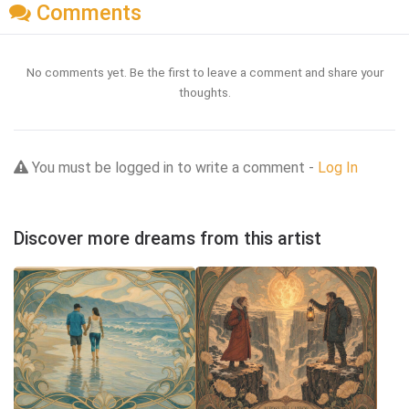
Comments
No comments yet. Be the first to leave a comment and share your
thoughts.
You must be logged in to write a comment -
Log In
Discover more dreams from this artist