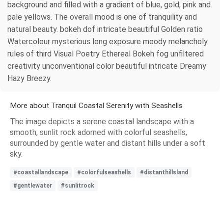
background and filled with a gradient of blue, gold, pink and
pale yellows. The overall mood is one of tranquility and
natural beauty. bokeh dof intricate beautiful Golden ratio
Watercolour mysterious long exposure moody melancholy
rules of third Visual Poetry Ethereal Bokeh fog unfiltered
creativity unconventional color beautiful intricate Dreamy
Hazy Breezy.
More about Tranquil Coastal Serenity with Seashells
The image depicts a serene coastal landscape with a
smooth, sunlit rock adorned with colorful seashells,
surrounded by gentle water and distant hills under a soft
sky.
#coastallandscape
#colorfulseashells
#distanthillsland
#gentlewater
#sunlitrock