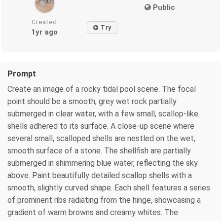
Public
Created
Try
1yr ago
Prompt
Create an image of a rocky tidal pool scene. The focal
point should be a smooth, grey wet rock partially
submerged in clear water, with a few small, scallop-like
shells adhered to its surface. A close-up scene where
several small, scalloped shells are nestled on the wet,
smooth surface of a stone. The shellfish are partially
submerged in shimmering blue water, reflecting the sky
above. Paint beautifully detailed scallop shells with a
smooth, slightly curved shape. Each shell features a series
of prominent ribs radiating from the hinge, showcasing a
gradient of warm browns and creamy whites. The