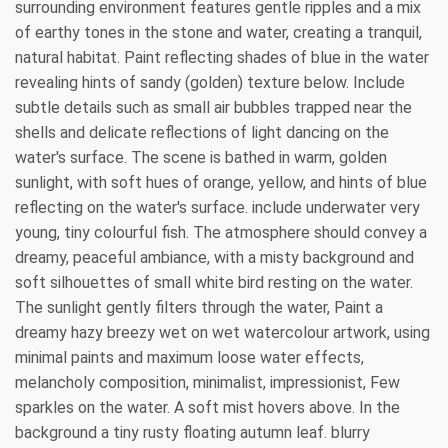
surrounding environment features gentle ripples and a mix
of earthy tones in the stone and water, creating a tranquil,
natural habitat. Paint reflecting shades of blue in the water
revealing hints of sandy (golden) texture below. Include
subtle details such as small air bubbles trapped near the
shells and delicate reflections of light dancing on the
water's surface. The scene is bathed in warm, golden
sunlight, with soft hues of orange, yellow, and hints of blue
reflecting on the water's surface. include underwater very
young, tiny colourful fish. The atmosphere should convey a
dreamy, peaceful ambiance, with a misty background and
soft silhouettes of small white bird resting on the water.
The sunlight gently filters through the water, Paint a
dreamy hazy breezy wet on wet watercolour artwork, using
minimal paints and maximum loose water effects,
melancholy composition, minimalist, impressionist, Few
sparkles on the water. A soft mist hovers above. In the
background a tiny rusty floating autumn leaf. blurry