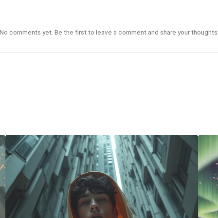
No comments yet. Be the first to leave a comment and share your thoughts