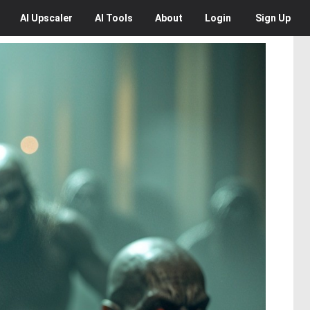
AI
Upscaler
AI
Tools
About
Login
Sign Up