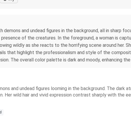
h demons and undead figures in the background, all in sharp foc
presence of the creatures. In the foreground, a woman is captur
 flowing wildly as she reacts to the horrifying scene around her. S
s that highlight the professionalism and style of the composition
sion. The overall color palette is dark and moody, enhancing th
ons and undead figures looming in the background. The dark atmo
Her wild hair and vivid expression contrast sharply with the eerie
d