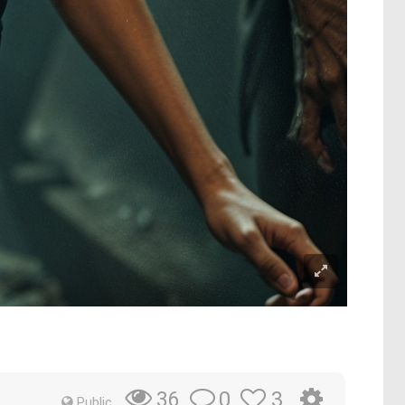
0
3
36
Public