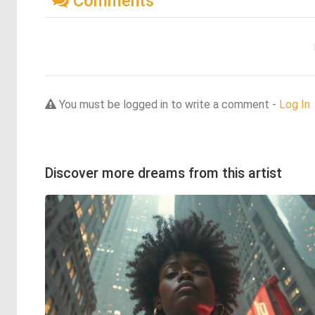
Comments
You must be logged in to write a comment -
Log In
Discover more dreams from this artist