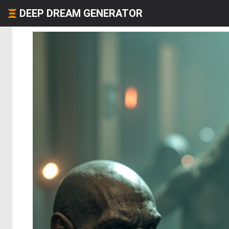
DEEP DREAM GENERATOR