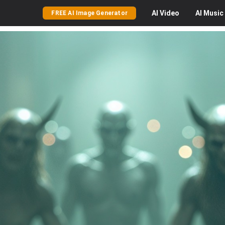
AI
Video
AI
Music
FREE AI Image Generator