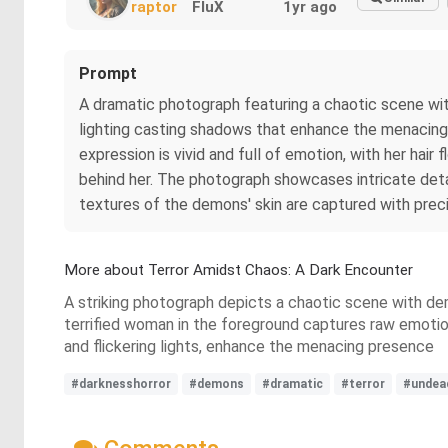
raptor
FluX
1yr ago
Prompt
A dramatic photograph featuring a chaotic scene wit
lighting casting shadows that enhance the menacing 
expression is vivid and full of emotion, with her hair
behind her. The photograph showcases intricate detail
textures of the demons' skin are captured with preci
More about Terror Amidst Chaos: A Dark Encounter
A striking photograph depicts a chaotic scene with dem
terrified woman in the foreground captures raw emotion. 
and flickering lights, enhance the menacing presence
#darknesshorror
#demons
#dramatic
#terror
#undea