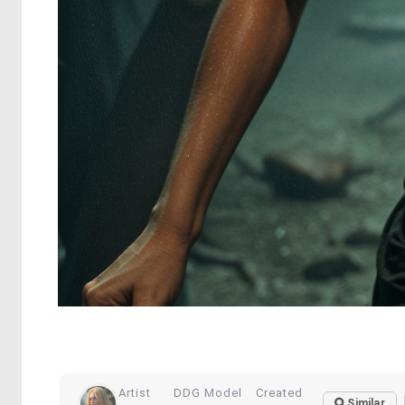
Artist
DDG Model
Created
Similar