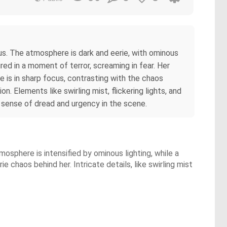
us. The atmosphere is dark and eerie, with ominous
ed in a moment of terror, screaming in fear. Her
he is in sharp focus, contrasting with the chaos
. Elements like swirling mist, flickering lights, and
e sense of dread and urgency in the scene.
sphere is intensified by ominous lighting, while a
 chaos behind her. Intricate details, like swirling mist