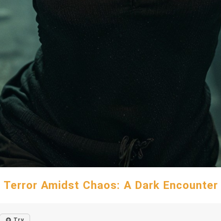
Terror Amidst Chaos: A Dark Encounter
Try