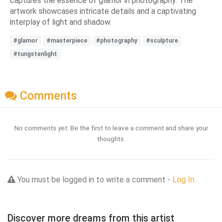
captures the essence of glamor in photography. The
artwork showcases intricate details and a captivating
interplay of light and shadow.
#glamor
#masterpiece
#photography
#sculpture
#tungstenlight
Comments
No comments yet. Be the first to leave a comment and share your
thoughts.
You must be logged in to write a comment -
Log In
Discover more dreams from this artist