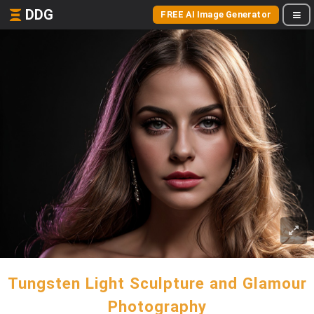
DDG
FREE AI Image Generator
Tungsten Light Sculpture and Glamour
Photography