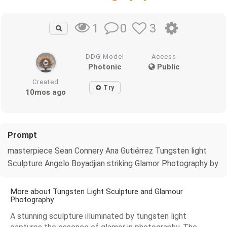
0
3
1
DDG Model
Access
Photonic
Public
Created
Try
10mos ago
Prompt
masterpiece Sean Connery Ana Gutiérrez Tungsten light
Sculpture Angelo Boyadjian striking Glamor Photography by
More about Tungsten Light Sculpture and Glamour
Photography
A stunning sculpture illuminated by tungsten light