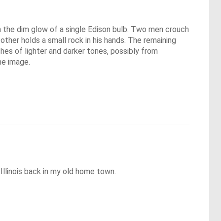
 in the dim glow of a single Edison bulb. Two men crouch
 other holds a small rock in his hands. The remaining
hes of lighter and darker tones, possibly from
he image.
 Illinois back in my old home town.