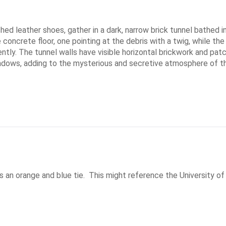
ished leather shoes, gather in a dark, narrow brick tunnel bathed
 concrete floor, one pointing at the debris with a twig, while the
tly. The tunnel walls have visible horizontal brickwork and patc
hadows, adding to the mysterious and secretive atmosphere of t
as an orange and blue tie.  This might reference the University of