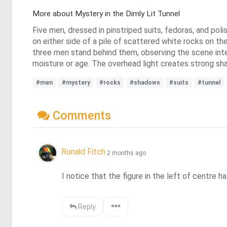
More about Mystery in the Dimly Lit Tunnel
Five men, dressed in pinstriped suits, fedoras, and pol
on either side of a pile of scattered white rocks on the
three men stand behind them, observing the scene inten
moisture or age. The overhead light creates strong s
#men
#mystery
#rocks
#shadows
#suits
#tunnel
Comments
Ronald Fitch
2 months ago
I notice that the figure in the left of centre h
Reply