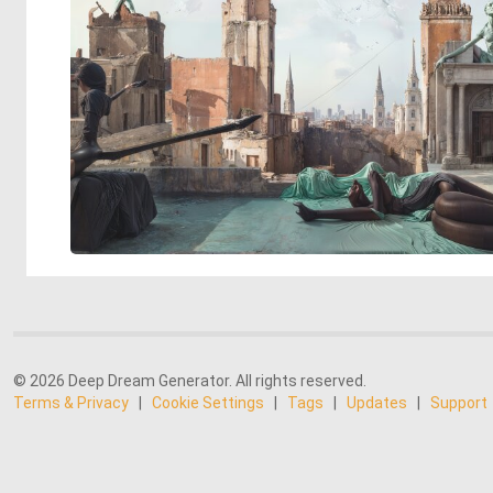
© 2026 Deep Dream Generator. All rights reserved.
Terms & Privacy
|
Cookie Settings
|
Tags
|
Updates
|
Support