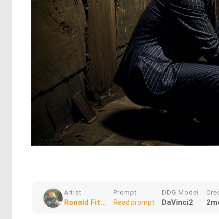
Artist
Prompt
DDG Model
Cre
Ronald Fit...
DaVinci2
2m
Read prompt