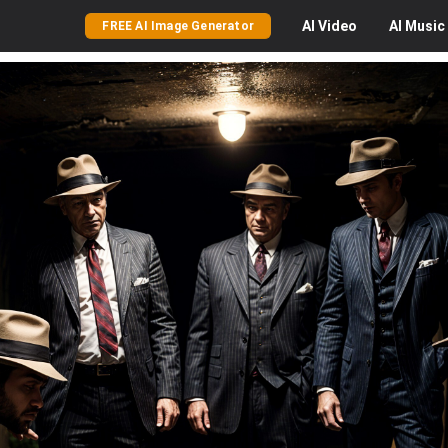
AI
Video
AI
Music
FREE AI Image Generator