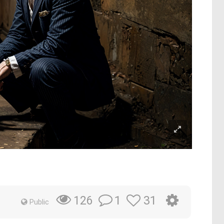
1
31
126
Public