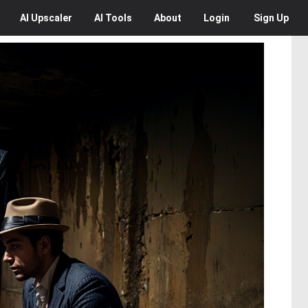
AI
Upscaler
AI
Tools
About
Login
Sign Up