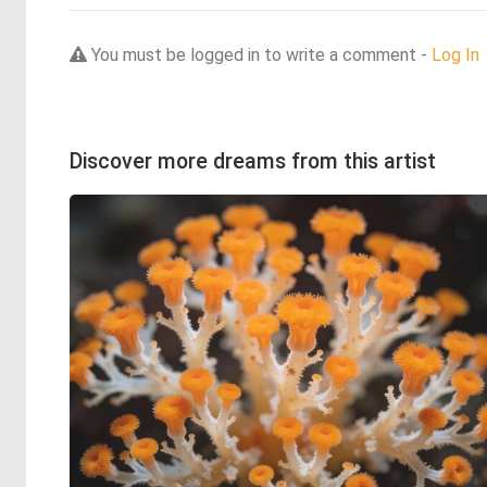
You must be logged in to write a comment -
Log In
Discover more dreams from this artist