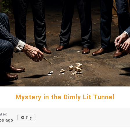
Mystery in the Dimly Lit Tunnel
ated
Try
os ago