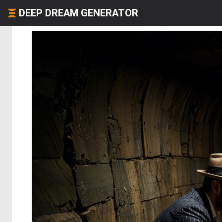
DEEP DREAM GENERATOR