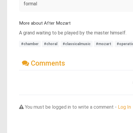
formal
More about After Mozart
A grand waiting to be played by the master himself.
#chamber
#choral
#classicalmusic
#mozart
#operati
Comments
You must be logged in to write a comment -
Log In