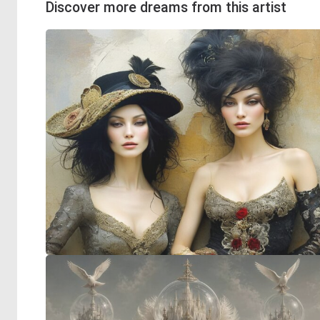
Discover more dreams from this artist