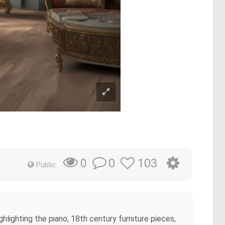
0
103
0
Public
lighting the piano, 18th century furniture pieces,