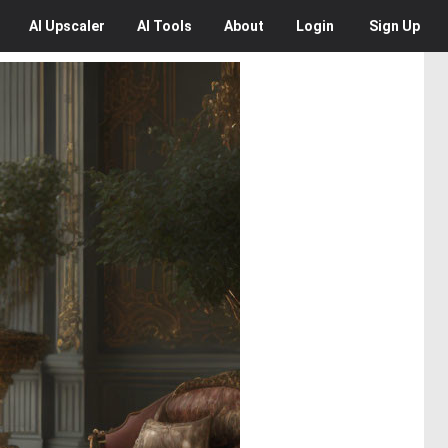
AI
Upscaler
AI
Tools
About
Login
Sign Up