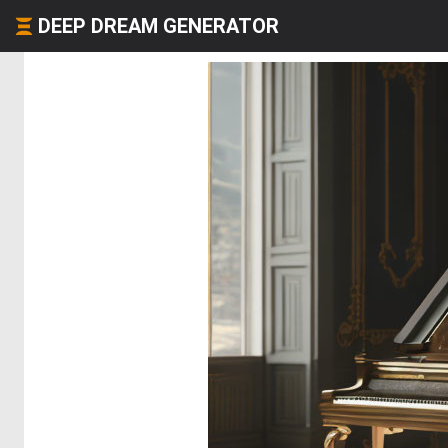
DEEP DREAM GENERATOR