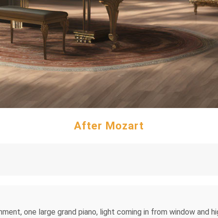
After Mozart
ent, one large grand piano, light coming in from window and high