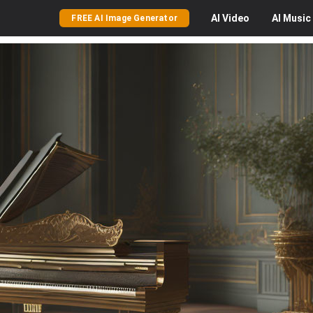
AI
Video
AI
Music
FREE AI Image Generator