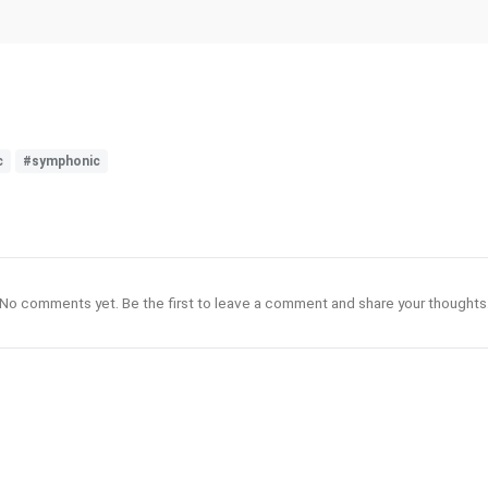
c
#symphonic
No comments yet. Be the first to leave a comment and share your thoughts