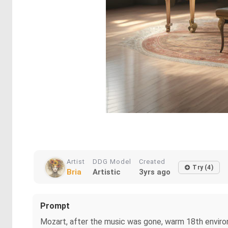
Artist
DDG Model
Created
Try (4)
Bria
Artistic
3yrs ago
Prompt
Mozart, after the music was gone, warm 18th environm