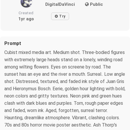
DigitalDaVinci
Public
Created
Try
1yr ago
Prompt
Cubist mixed media art. Medium shot. Three-bodied figures
with extremely large heads stand on a lonely, winding road
among wilting flowers. Eyes on screene by road. The
sunset has an eye and the river a mouth. Surreal.. Low angle
shot. Distressed, textured, and faded ink style of Juan Gris
and Hieronymus Bosch. Eerie, golden hour lighting with bold,
neon colors and gritty textures. Neon pink and green hues
clash with dark blues and purples. Torn, rough paper edges
and faded, worn ink. Aged, forgotten, surreal terror.
Haunting, dreamlike atmosphere. Vibrant, clashing colors.
70s and 80s horror movie poster aesthetic. Ash Thorp's