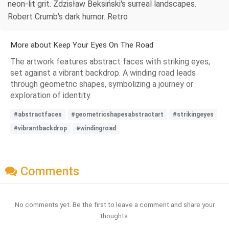
neon-lit grit. Zdzisław Beksiński's surreal landscapes.
Robert Crumb's dark humor. Retro
More about Keep Your Eyes On The Road
The artwork features abstract faces with striking eyes,
set against a vibrant backdrop. A winding road leads
through geometric shapes, symbolizing a journey or
exploration of identity.
#abstractfaces
#geometricshapesabstractart
#strikingeyes
#vibrantbackdrop
#windingroad
Comments
No comments yet. Be the first to leave a comment and share your
thoughts.