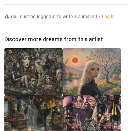
You must be logged in to write a comment -
Log In
Discover more dreams from this artist