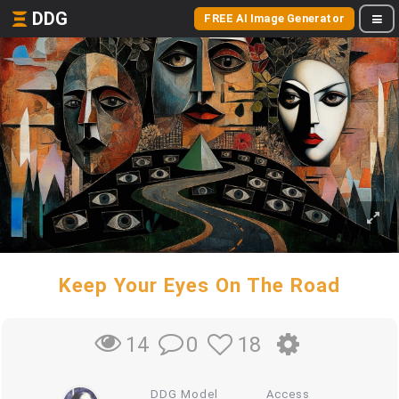
DDG
FREE AI Image Generator
Keep Your Eyes On The Road
0
18
14
DDG Model
Access