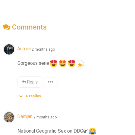
Comments
Aurora
2 months ago
Gorgeous serie
Reply
4
replies
Damjan
2 months ago
National Geografic Sex on DDG
🫣