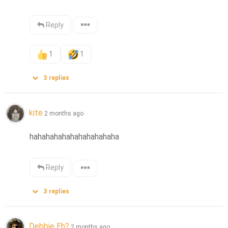
Reply
1
1
3
replies
kite
2 months ago
hahahahahahahahahahaha
Reply
3
replies
Debbie Eh?
2 months ago