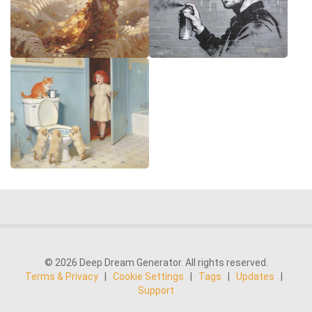
© 2026 Deep Dream Generator. All rights reserved.
Terms & Privacy
|
Cookie Settings
|
Tags
|
Updates
|
Support