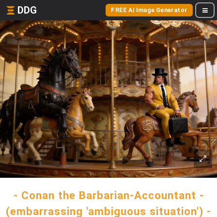
DDG
FREE AI Image Generator
- Conan the Barbarian-Accountant -
(embarrassing 'ambiguous situation') -