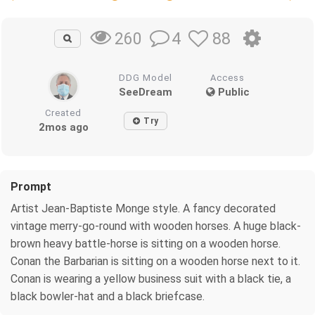
4
88
260
DDG Model
Access
SeeDream
Public
Created
Try
2mos ago
Prompt
Artist Jean-Baptiste Monge style. A fancy decorated
vintage merry-go-round with wooden horses. A huge black-
brown heavy battle-horse is sitting on a wooden horse.
Conan the Barbarian is sitting on a wooden horse next to it.
Conan is wearing a yellow business suit with a black tie, a
black bowler-hat and a black briefcase.