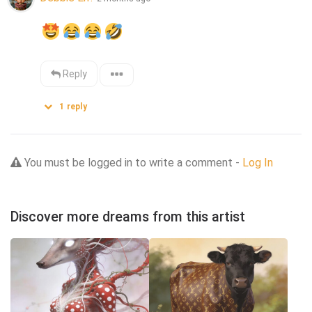
Reply
1
reply
You must be logged in to write a comment -
Log In
Discover more dreams from this artist