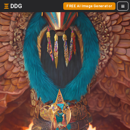
DDG
FREE AI Image Generator