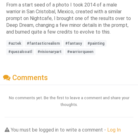
From a start seed of a photo I took 2014 of a male
warrior in San Cristobal, Mexico, created with a similar
prompt on Nightcafe, I brought one of the results over to
Deep Dream, changing a few minor details in the prompt,
and burned quite a few credits to evolve to this.
#aztek
#fantasticrealism
#fantasy
#painting
#quezalcoatl
#visionaryart
#warriorqueen
Comments
No comments yet. Be the first to leave a comment and share your
thoughts.
You must be logged in to write a comment -
Log In