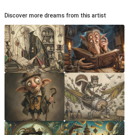
Discover more dreams from this artist