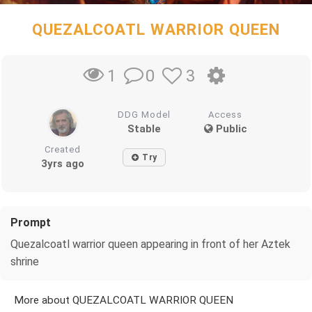
QUEZALCOATL WARRIOR QUEEN
0
3
1
DDG Model
Access
Stable
Public
Created
Try
3yrs ago
Prompt
Quezalcoatl warrior queen appearing in front of her Aztek
shrine
More about QUEZALCOATL WARRIOR QUEEN