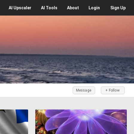
AI
Upscaler
AI
Tools
About
Login
Sign Up
Message
+ Follow