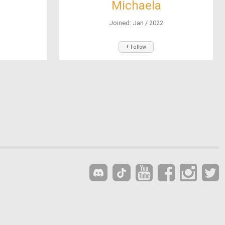
Michaela
Joined: Jan / 2022
+ Follow