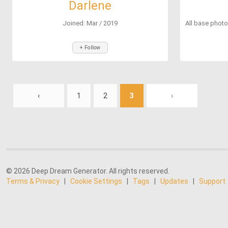
Darlene
Joined: Mar / 2019
All base photo
+ Follow
‹
1
2
3
›
© 2026 Deep Dream Generator. All rights reserved.
Terms & Privacy
|
Cookie Settings
|
Tags
|
Updates
|
Support