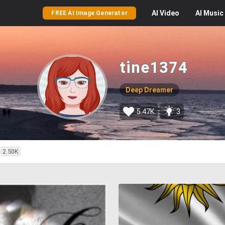
AI
Video
AI
Music
FREE AI Image Generator
tine1374
Deep Dreamer
5.47K
3
2.50K