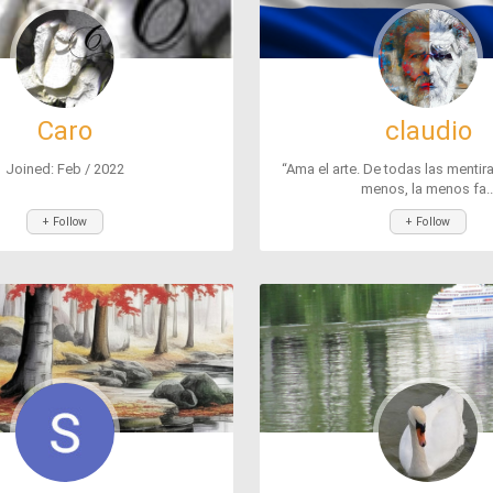
Caro
claudio
Joined: Feb / 2022
“Ama el arte. De todas las mentir
menos, la menos fa..
+ Follow
+ Follow