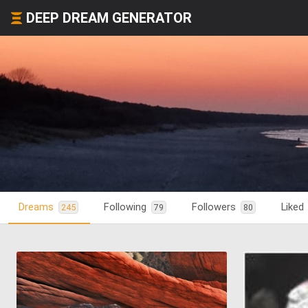
DEEP DREAM GENERATOR
Dreams
Following
Followers
Liked
245
79
80