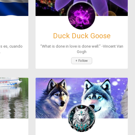
Duck Duck Goose
as es, cuando
‘’What is done in love is done well.’’ -Vincent Van
.
Gogh
+ Follow