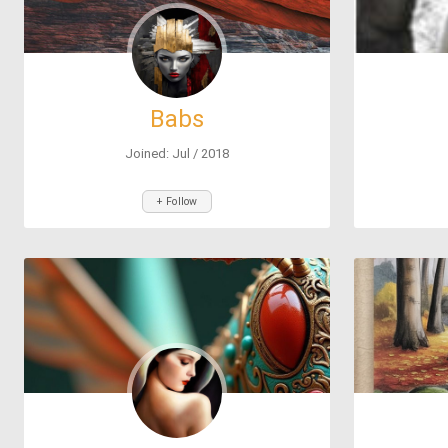
Babs
Joined: Jul / 2018
+ Follow