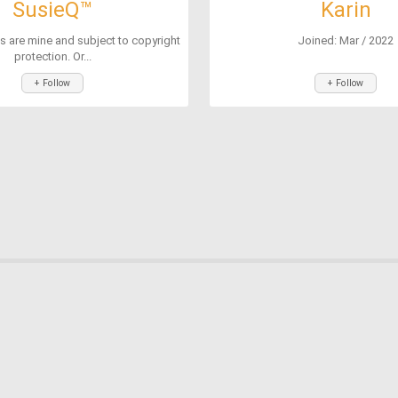
SusieQ™
Karin
s are mine and subject to copyright
Joined: Mar / 2022
protection. Or...
+ Follow
+ Follow