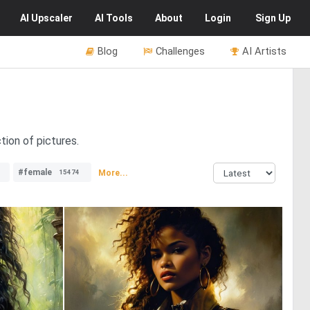
AI
Upscaler
AI
Tools
About
Login
Sign Up
Blog
Challenges
AI Artists
tion of pictures.
#female
More...
15474