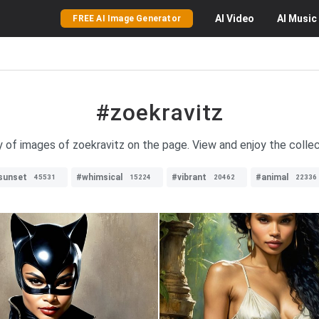
AI
Video
AI
Music
FREE AI Image Generator
#zoekravitz
y of images of zoekravitz on the page. View and enjoy the collec
sunset
#whimsical
#vibrant
#animal
45531
15224
20462
22336