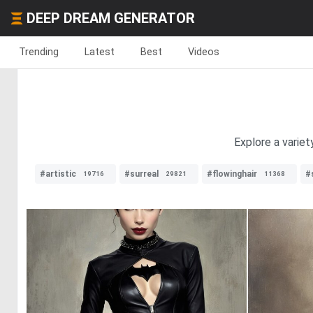
DEEP DREAM GENERATOR
Trending
Latest
Best
Videos
Explore a variet
#artistic
#surreal
#flowinghair
#
19716
29821
11368