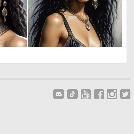
0
0
24
7