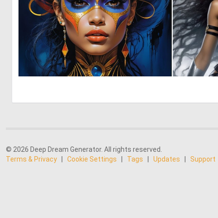
0
25
© 2026 Deep Dream Generator. All rights reserved.
Terms & Privacy
|
Cookie Settings
|
Tags
|
Updates
|
Support