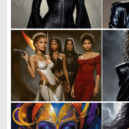
0
12
0
3