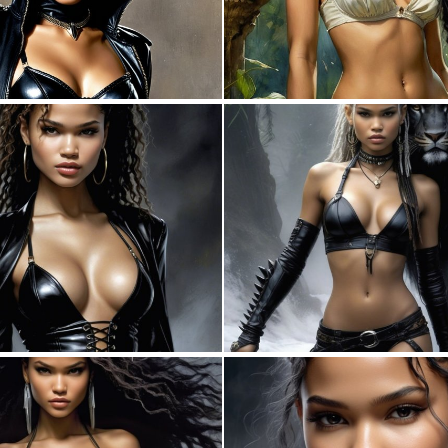
0
12
0
2