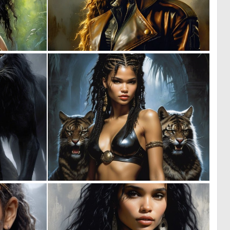
0
0
14
9
0
0
6
1