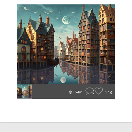
3
148
154w