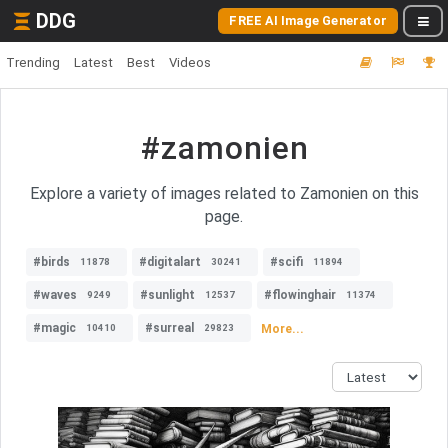
DDG
FREE AI Image Generator
Trending
Latest
Best
Videos
#zamonien
Explore a variety of images related to Zamonien on this
page.
#birds
#digitalart
#scifi
11878
30241
11894
#waves
#sunlight
#flowinghair
9249
12537
11374
#magic
#surreal
More...
10410
29823