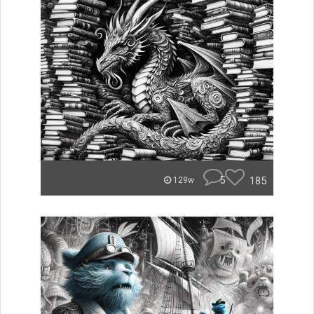
5
185
129w