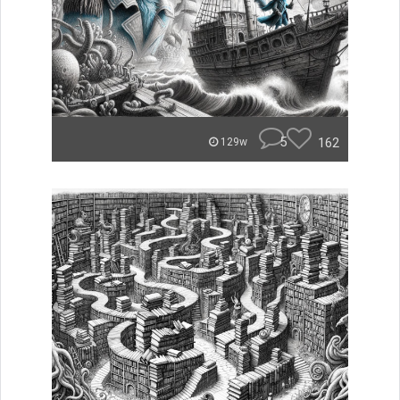
5
162
129w