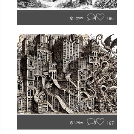
4
180
129w
3
167
129w