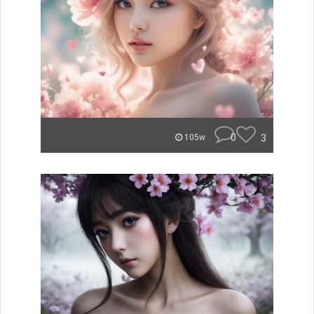
0
3
105w