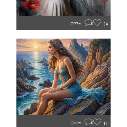
0
34
77w
0
11
83w