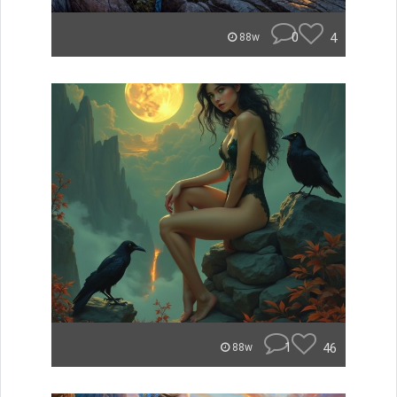
0
4
88w
1
46
88w