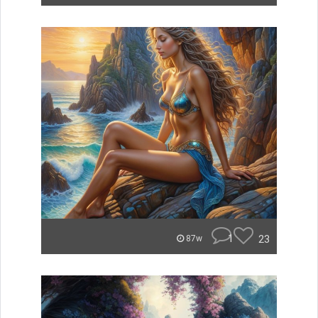
1
23
87w