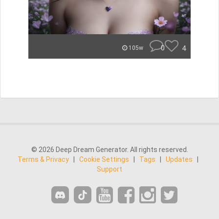
0
4
105w
© 2026 Deep Dream Generator. All rights reserved.
Terms & Privacy
|
Cookie Settings
|
Tags
|
Updates
|
Support