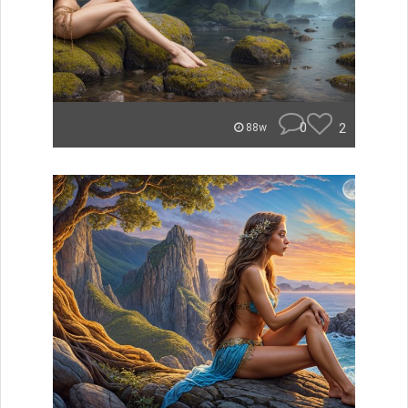
0
2
88w