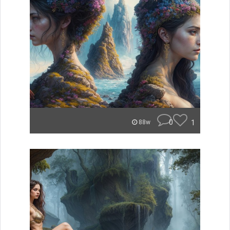
0
1
88w