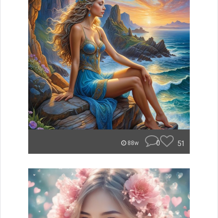
0
51
88w