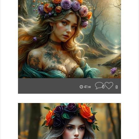
0
8
41w