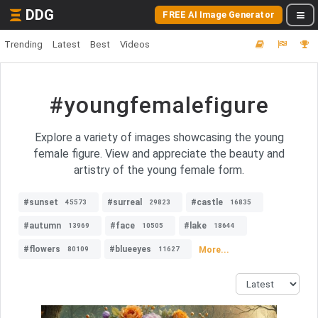
DDG
FREE AI Image Generator
Trending
Latest
Best
Videos
#youngfemalefigure
Explore a variety of images showcasing the young
female figure. View and appreciate the beauty and
artistry of the young female form.
#sunset
#surreal
#castle
45573
29823
16835
#autumn
#face
#lake
13969
10505
18644
#flowers
#blueeyes
More...
80109
11627