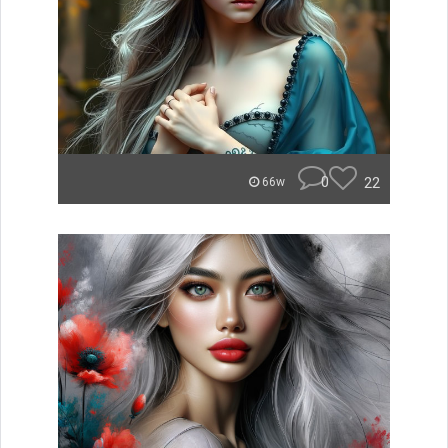
0
22
66w