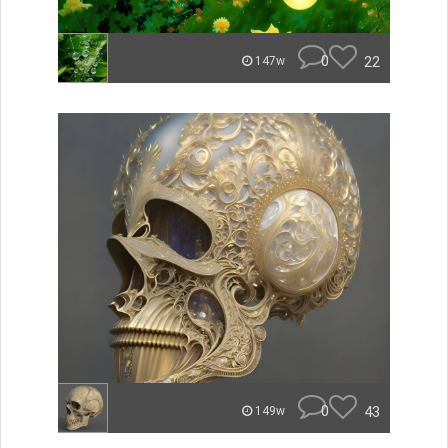
0
22
147w
0
43
149w