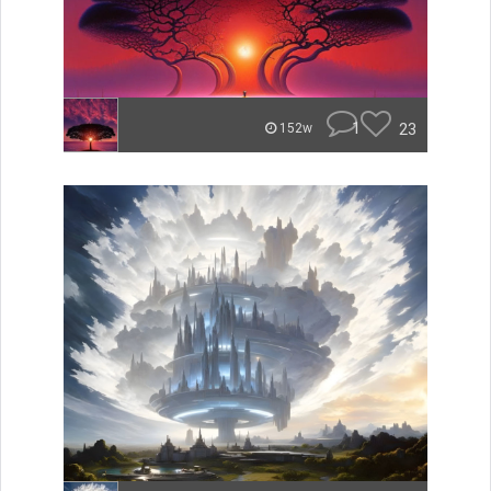
1
23
152w