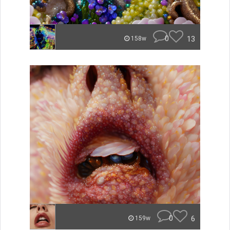
0
13
158w
0
6
159w