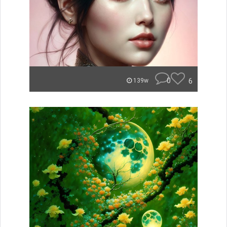
0
6
139w