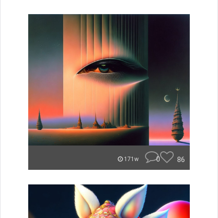
0
86
171w