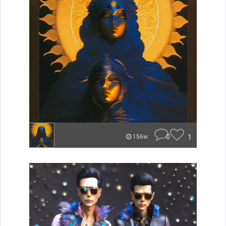
0
1
156w