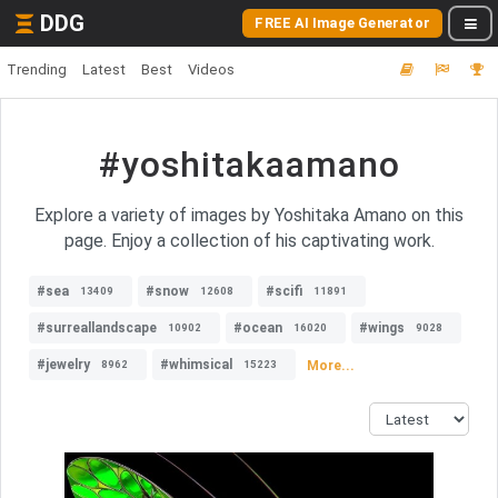
DDG
FREE AI Image Generator
Trending
Latest
Best
Videos
#yoshitakaamano
Explore a variety of images by Yoshitaka Amano on this
page. Enjoy a collection of his captivating work.
#sea
#snow
#scifi
13409
12608
11891
#surreallandscape
#ocean
#wings
10902
16020
9028
#jewelry
#whimsical
More...
8962
15223