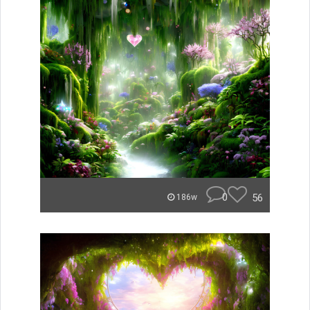
0
56
186w