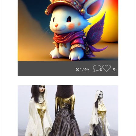
0
9
174w