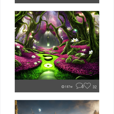
0
32
187w