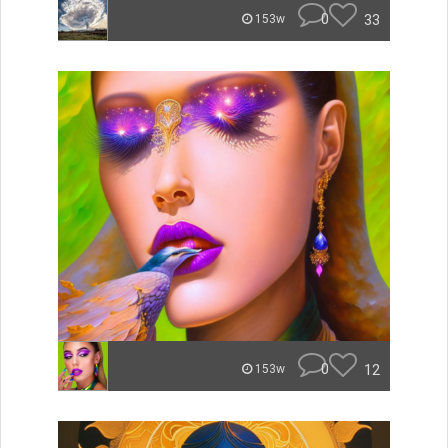
0
33
153w
0
12
153w