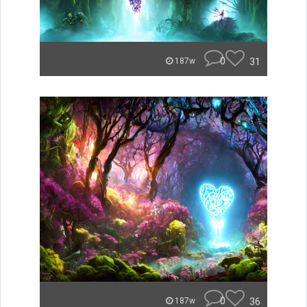
0
31
187w
0
36
187w