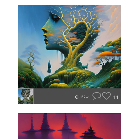
1
14
152w