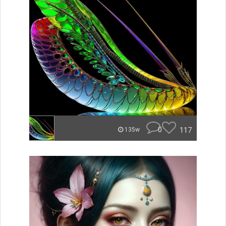
0
117
135w