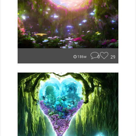
0
29
186w