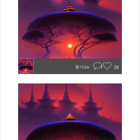
1
28
152w