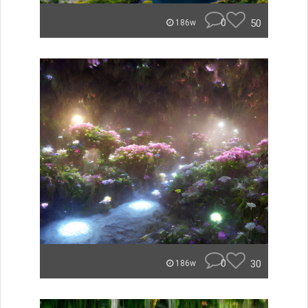
0
50
186w
0
30
186w