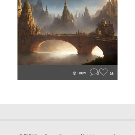
0
50
188w