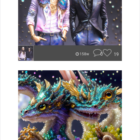
0
19
158w