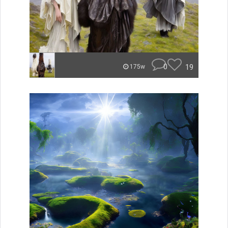
0
19
175w