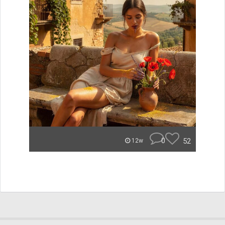
0
52
12w