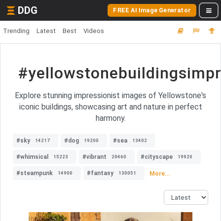
DDG
FREE AI Image Generator
Trending
Latest
Best
Videos
#yellowstonebuildingsimp
Explore stunning impressionist images of Yellowstone's
iconic buildings, showcasing art and nature in perfect
harmony.
#sky
#dog
#sea
14217
19200
13402
#whimsical
#vibrant
#cityscape
15223
20460
19920
#steampunk
#fantasy
More...
14900
130051