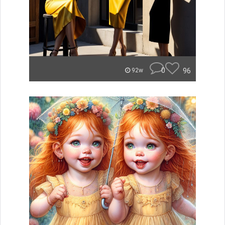
0
96
92w