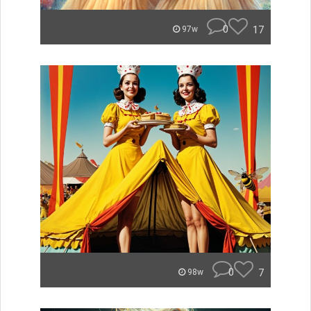
0
17
97w
0
7
98w