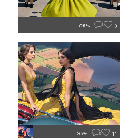
0
3
56w
0
11
59w