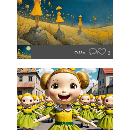
0
2
55w