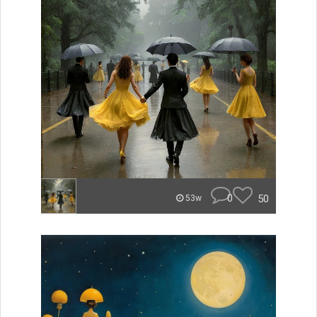
0
50
53w