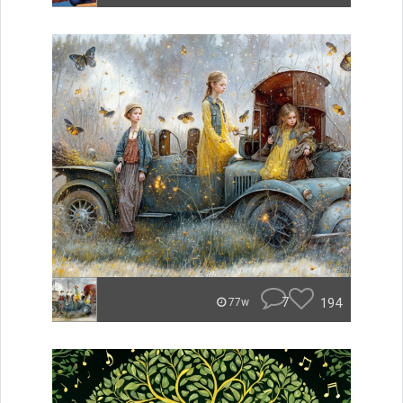
7
194
77w