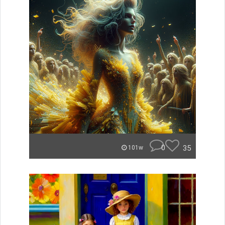
0
35
101w