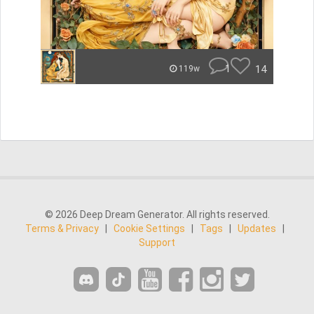
1
14
119w
© 2026 Deep Dream Generator. All rights reserved.
Terms & Privacy
|
Cookie Settings
|
Tags
|
Updates
|
Support