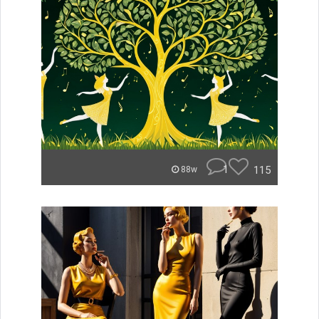
1
115
88w