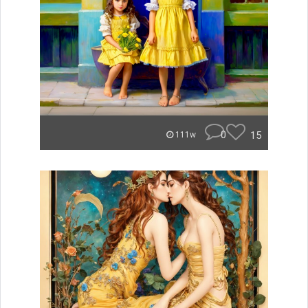
0
15
111w