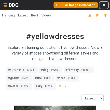
DDG
FREE AI Image Generator
Trending
Latest
Best
Videos
#yellowdresses
Explore a stunning collection of yellow dresses. View a
variety of images showcasing different styles and
designs of yellow dresses.
#futuristic
#dog
#fantasy
17432
19200
130051
#gothic
#fire
#tree
9659
8982
21959
#water
#sky
More...
21627
14217