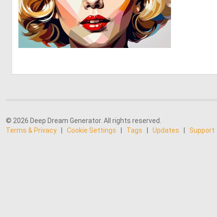
0
31
© 2026 Deep Dream Generator. All rights reserved.
Terms & Privacy
|
Cookie Settings
|
Tags
|
Updates
|
Support