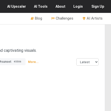
AI
Upscaler
AI
Tools
About
Login
Sign Up
Blog
Challenges
AI Artists
d captivating visuals.
#sunset
More...
45506