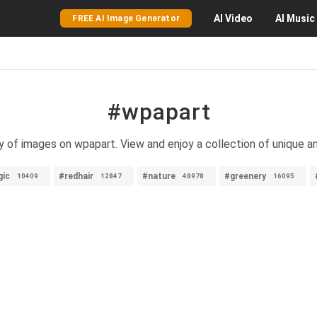
AI
Video
AI
Music
FREE AI Image Generator
#wpapart
y of images on wpapart. View and enjoy a collection of unique an
ic
#redhair
#nature
#greenery
10409
12847
48978
16095