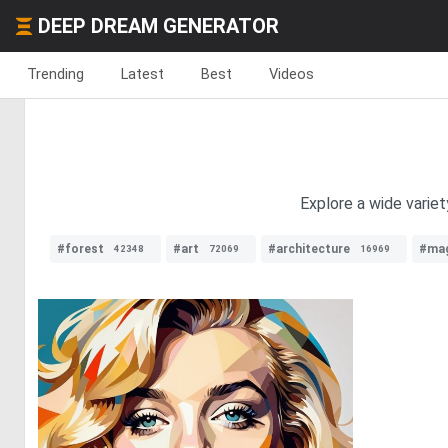
DEEP DREAM GENERATOR
Trending
Latest
Best
Videos
Explore a wide variet
#forest
#art
#architecture
#mag
42348
72069
16969