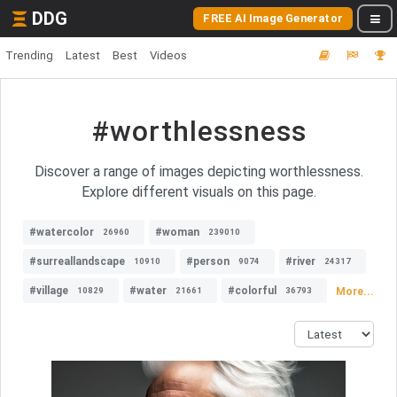
DDG
FREE AI Image Generator
Trending
Latest
Best
Videos
#worthlessness
Discover a range of images depicting worthlessness.
Explore different visuals on this page.
#watercolor
#woman
26960
239010
#surreallandscape
#person
#river
10910
9074
24317
#village
#water
#colorful
More...
10829
21661
36793