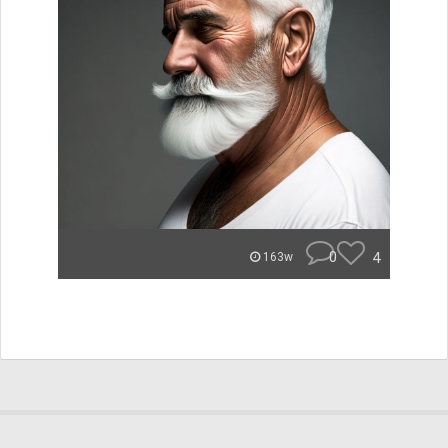
0
4
163w