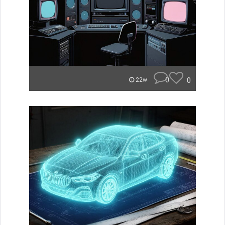
0
0
22w