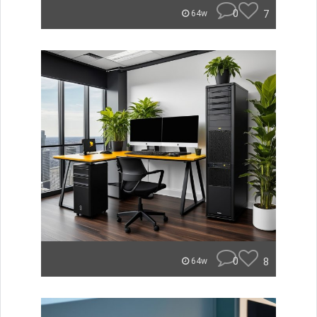
0
7
64w
0
8
64w