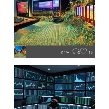
2
15
62w