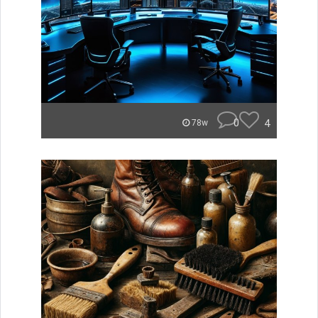
0
4
78w