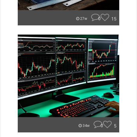
0
15
27w
0
5
34w