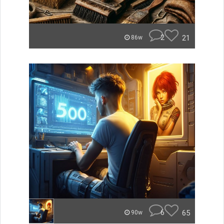
2
21
86w
6
65
90w