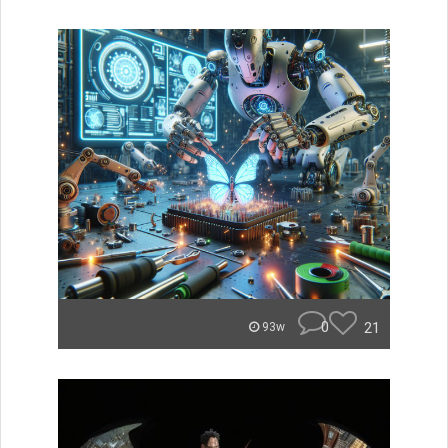
0
21
93w