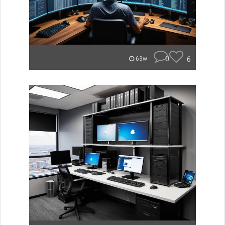
0
6
63w