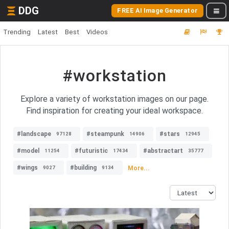
DDG
FREE AI Image Generator
Trending
Latest
Best
Videos
#workstation
Explore a variety of workstation images on our page.
Find inspiration for creating your ideal workspace.
#landscape
#steampunk
#stars
97128
14906
12945
#model
#futuristic
#abstractart
11254
17434
35777
#wings
#building
More...
9027
9134