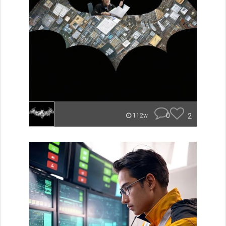
0
2
112w