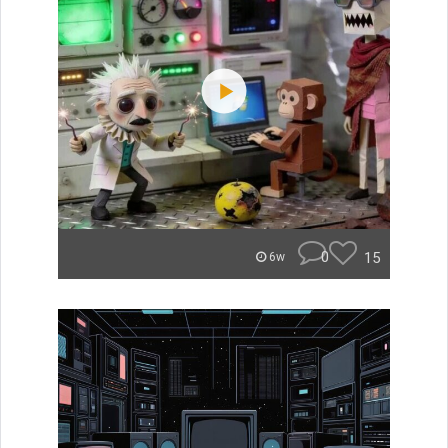
0
15
6w