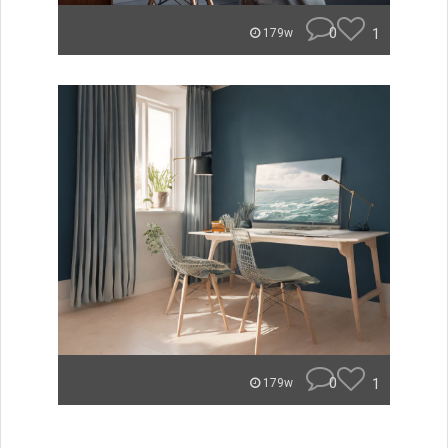
0
1
179w
0
1
179w