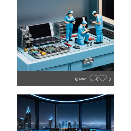
0
2
69w