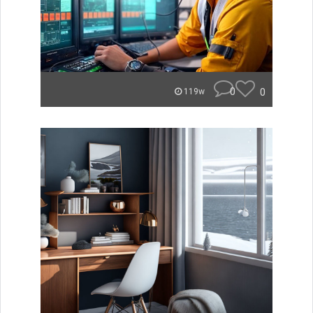
0
0
119w