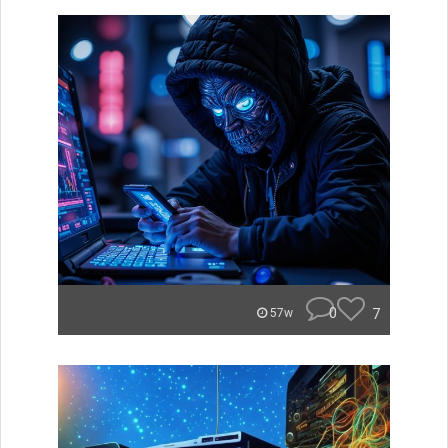
0
7
57w