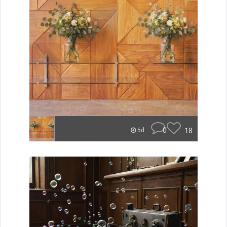
0
18
5d