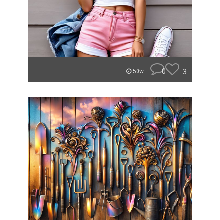
0
3
50w