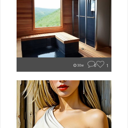
0
1
30w