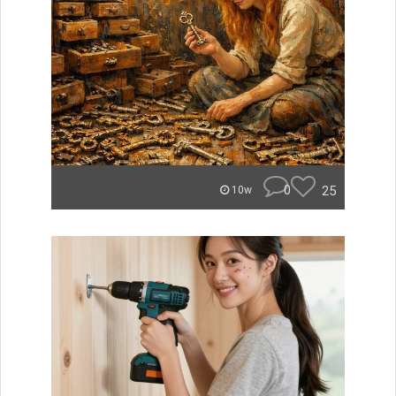
0
25
10w