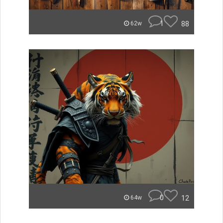
1
88
62w
0
12
64w