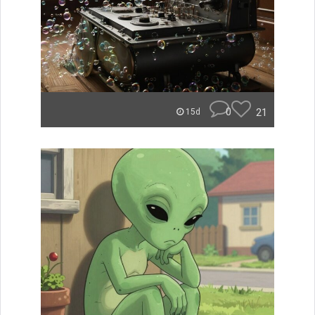
0
21
15d