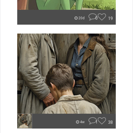
0
19
20d
1
38
4w