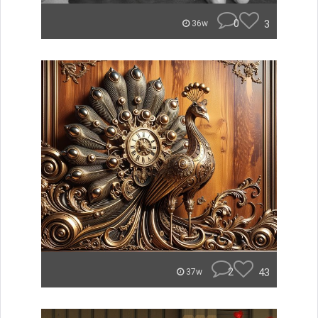
0
3
36w
2
43
37w