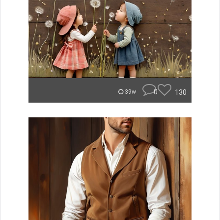
0
130
39w