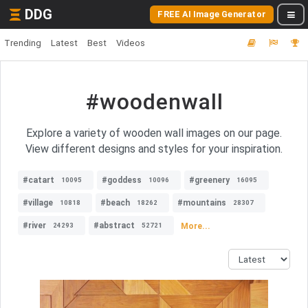
DDG
FREE AI Image Generator
Trending
Latest
Best
Videos
#woodenwall
Explore a variety of wooden wall images on our page.
View different designs and styles for your inspiration.
#catart
#goddess
#greenery
10095
10096
16095
#village
#beach
#mountains
10818
18262
28307
#river
#abstract
More...
24293
52721