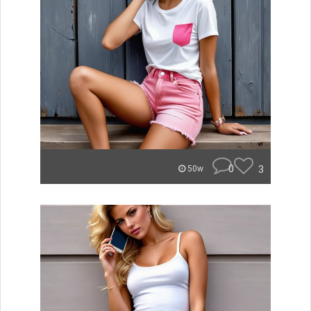
0
3
50w