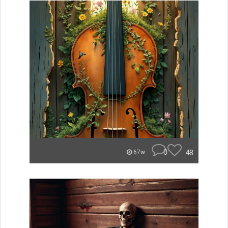
0
48
67w