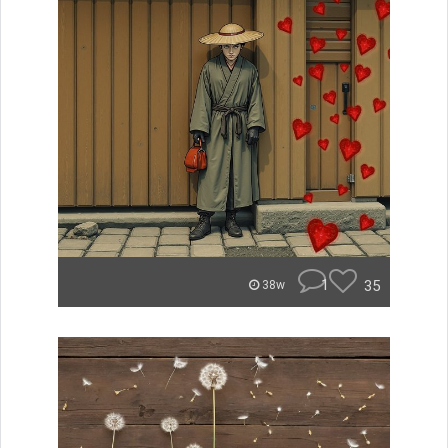
1
35
38w