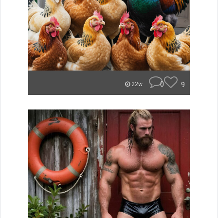
0
9
22w