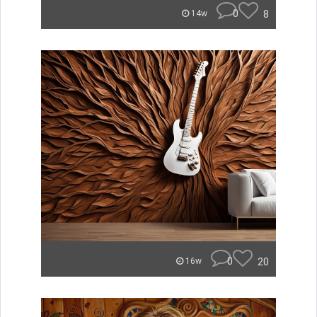
0
8
14w
0
20
16w