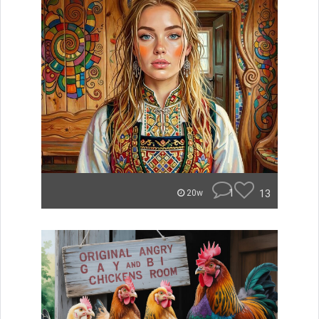
1
13
20w