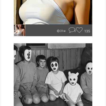
1
135
31w