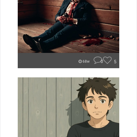
0
5
68w