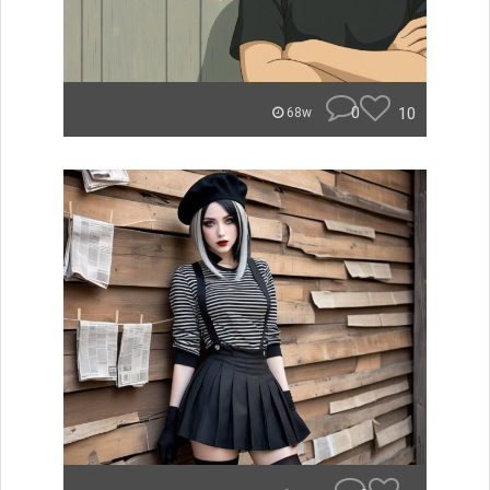
0
10
68w