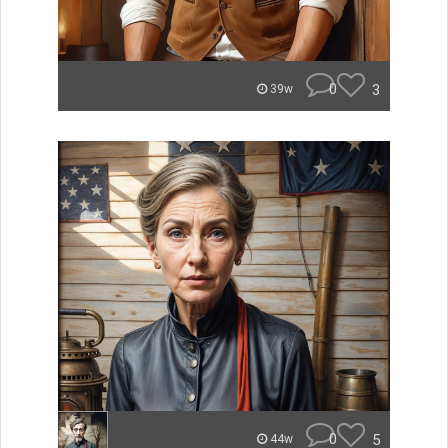
0
3
39w
0
5
44w