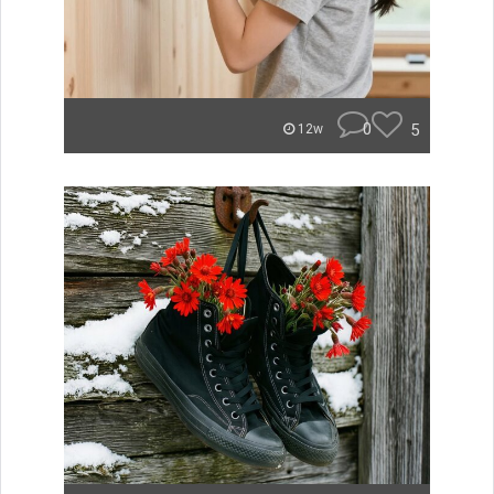
0
5
12w