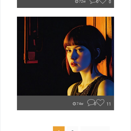
0
0
72w
0
11
74w