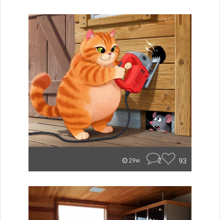
2
93
29w