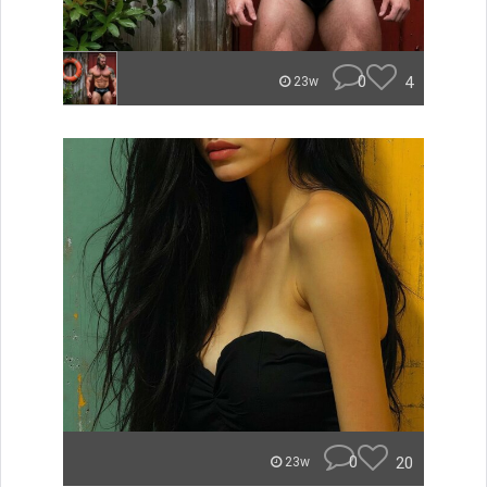
0
4
23w
0
20
23w