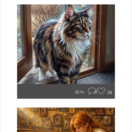
0
28
7w