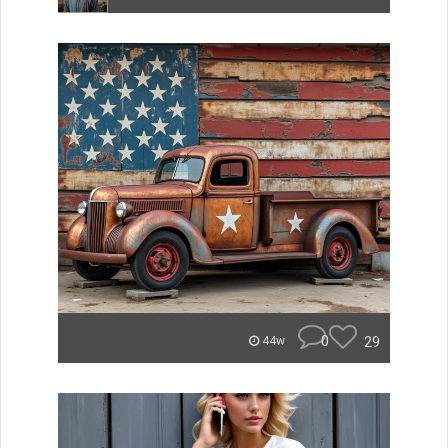
0
29
44w