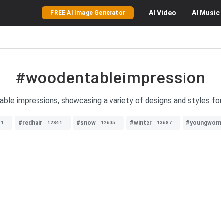
AI
Video
AI
Music
FREE AI Image Generator
#woodentableimpression
ble impressions, showcasing a variety of designs and styles for
#redhair
#snow
#winter
#youngwom
21
12841
12605
13687