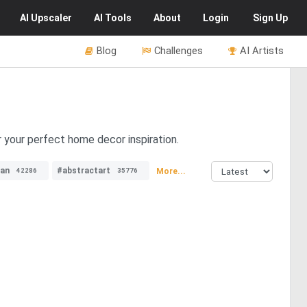
AI
Upscaler
AI
Tools
About
Login
Sign Up
Blog
Challenges
AI Artists
 your perfect home decor inspiration.
an
#abstractart
More...
42286
35776