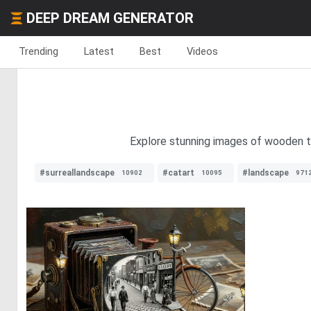
DEEP DREAM GENERATOR
Trending
Latest
Best
Videos
Explore stunning images of wooden ta
#surreallandscape
#catart
#landscape
10902
10095
971