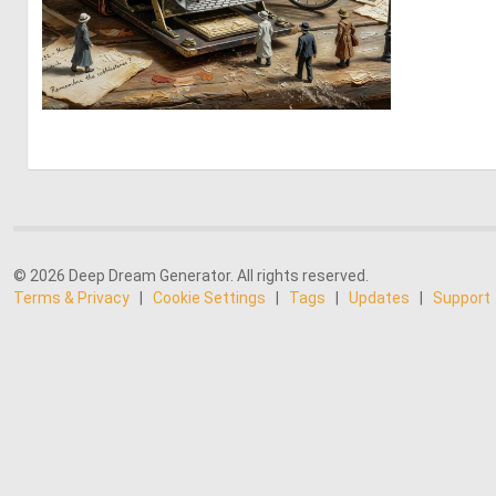
2
123
© 2026 Deep Dream Generator. All rights reserved.
Terms & Privacy
|
Cookie Settings
|
Tags
|
Updates
|
Support