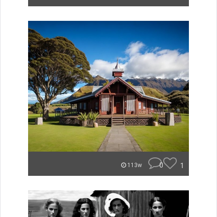
0
1
113w