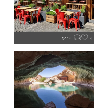
0
4
16w