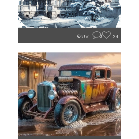
0
24
31w