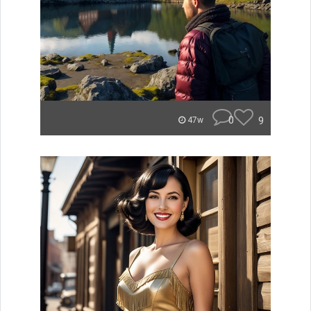
0
9
47w