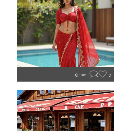
0
2
13w