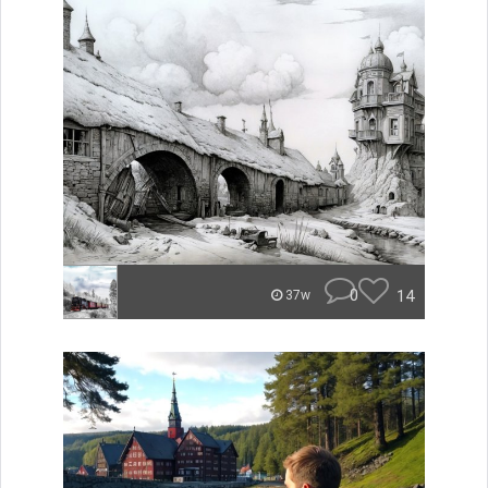
0
14
37w