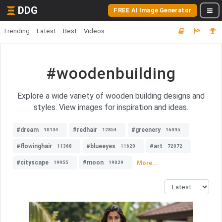
DDG
FREE AI Image Generator
Trending
Latest
Best
Videos
#woodenbuilding
Explore a wide variety of wooden building designs and
styles. View images for inspiration and ideas.
#dream
#redhair
#greenery
10134
12854
16095
#flowinghair
#blueeyes
#art
11368
11620
72072
#cityscape
#moon
More...
19955
19029