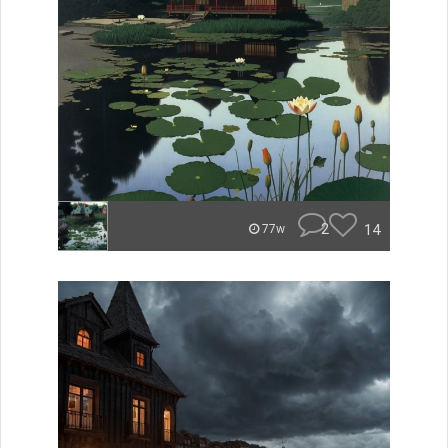
2
14
77w