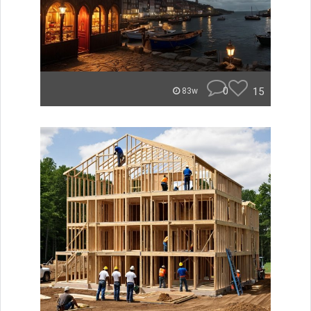
0
15
83w