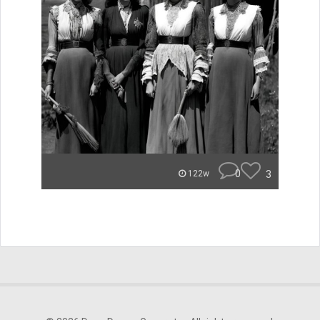
0
3
122w