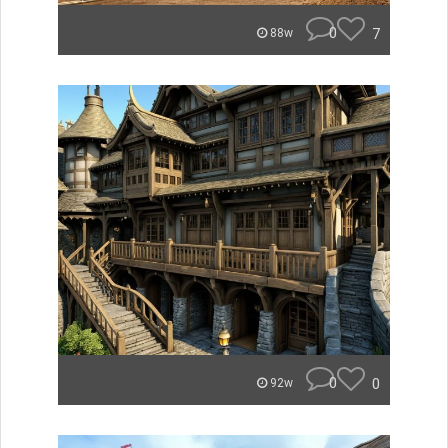
0
7
88w
0
0
92w