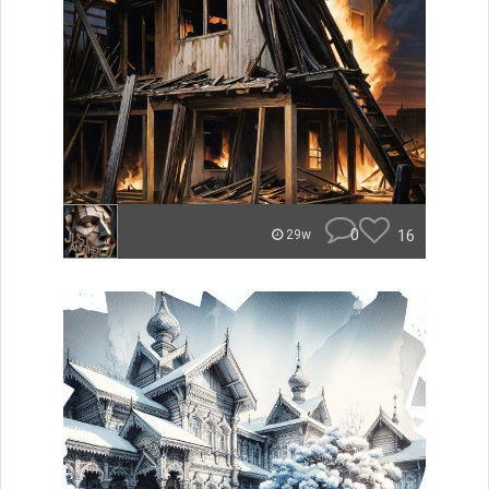
0
16
29w