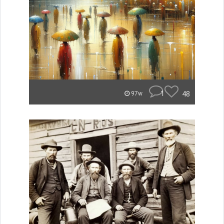
1
48
97w