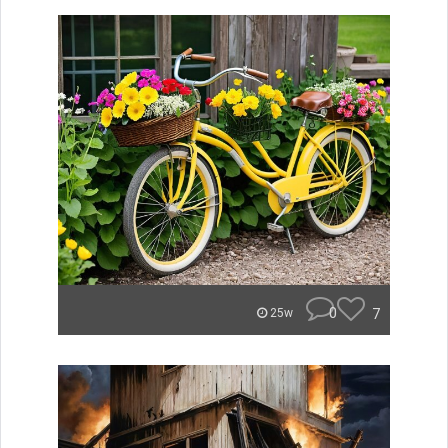
0
7
25w