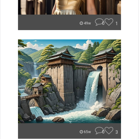
0
1
49w
0
3
65w