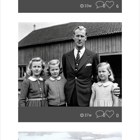
0
6
33w
0
0
37w