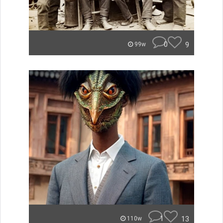
0
9
99w
1
13
110w