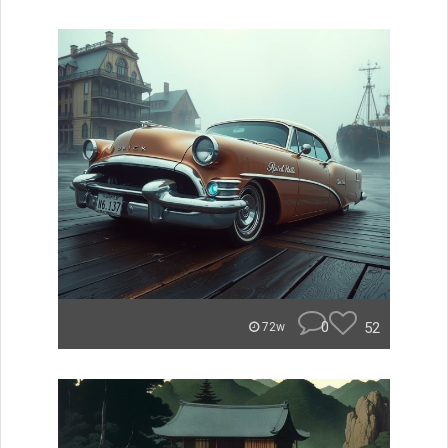
0
52
72w