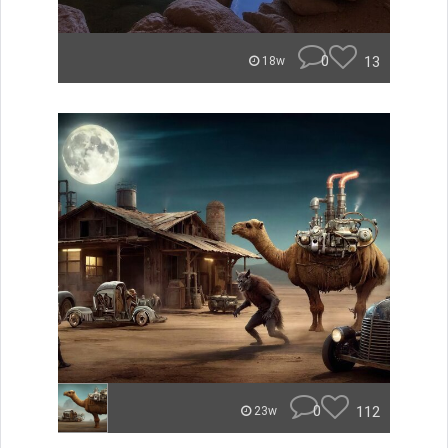
0
13
18w
0
112
23w