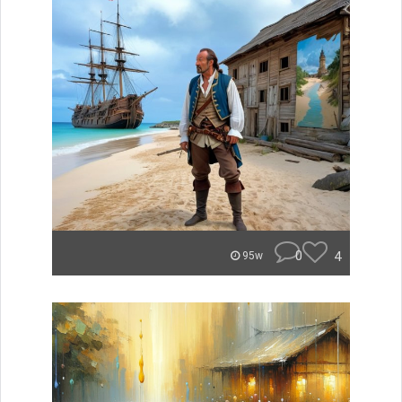
0
4
95w