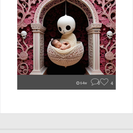
0
4
64w