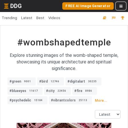
DDG
FREE AI Image Generator
Trending
Latest
Best
Videos
#wombshapedtemple
Explore stunning images of the womb-shaped temple,
showcasing its unique architecture and spiritual
significance.
#green
#bird
#digitalart
9001
12746
30235
#blueeyes
#city
#fire
11617
22456
8986
#psychedelic
#vibrantcolors
More...
15184
25113