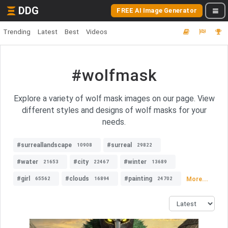
DDG
FREE AI Image Generator
Trending
Latest
Best
Videos
#wolfmask
Explore a variety of wolf mask images on our page. View
different styles and designs of wolf masks for your
needs.
#surreallandscape
#surreal
10908
29822
#water
#city
#winter
21653
22467
13689
#girl
#clouds
#painting
More...
65562
16894
24702