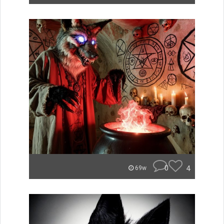
0
4
69w