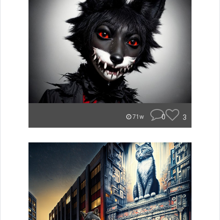
0
3
71w