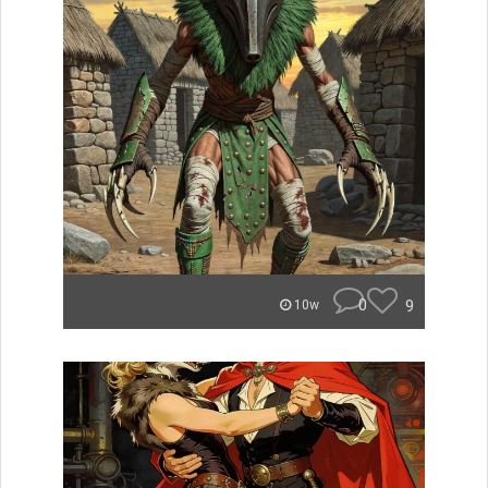
0
9
10w