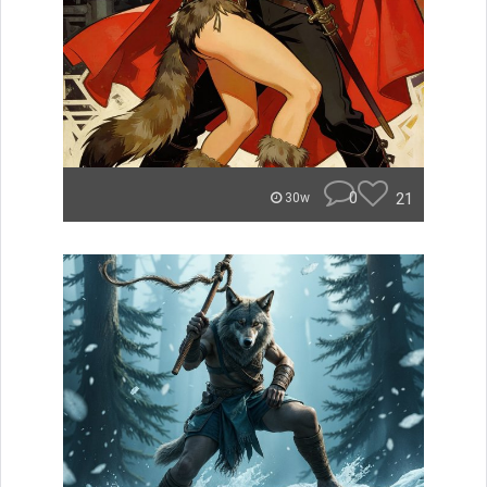
0
21
30w