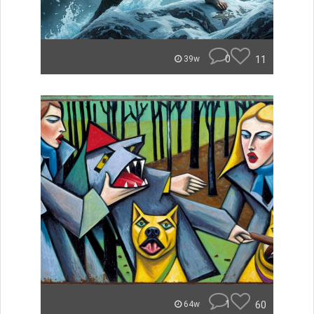
0
11
39w
1
60
64w