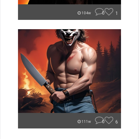
0
1
104w
0
6
111w