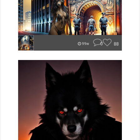
0
88
99w