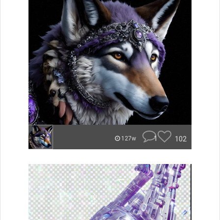
1
102
127w