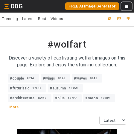
DDG
FREE AI Image Generator
Trending
Latest
Best
Videos
#wolfart
Discover a variety of captivating wolfart images on this
page. Explore and enjoy the stunning collection.
#couple
#wings
#waves
9714
9026
9245
#futuristic
#autumn
17432
13959
#architecture
#blue
#moon
16969
16727
19009
More...