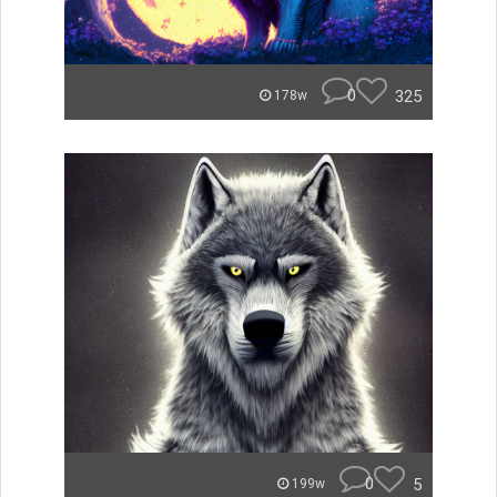
0
325
178w
0
5
199w