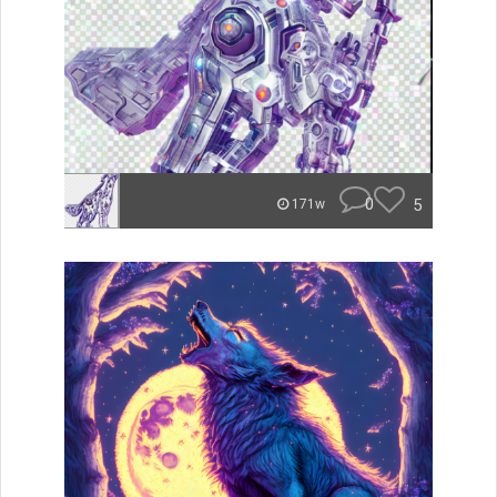
0
5
171w