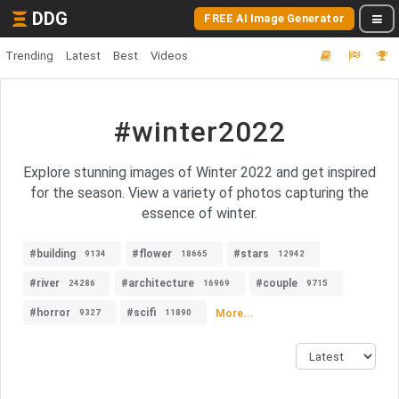
DDG
FREE AI Image Generator
Trending
Latest
Best
Videos
#winter2022
Explore stunning images of Winter 2022 and get inspired
for the season. View a variety of photos capturing the
essence of winter.
#building
#flower
#stars
9134
18665
12942
#river
#architecture
#couple
24286
16969
9715
#horror
#scifi
More...
9327
11890