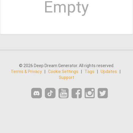
Empty
© 2026 Deep Dream Generator. All rights reserved.
Terms & Privacy
|
Cookie Settings
|
Tags
|
Updates
|
Support