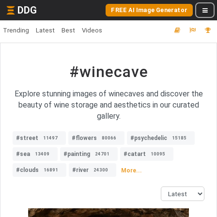
DDG
FREE AI Image Generator
Trending
Latest
Best
Videos
#winecave
Explore stunning images of winecaves and discover the
beauty of wine storage and aesthetics in our curated
gallery.
#street
#flowers
#psychedelic
11497
80066
15185
#sea
#painting
#catart
13409
24701
10095
#clouds
#river
More...
16891
24300