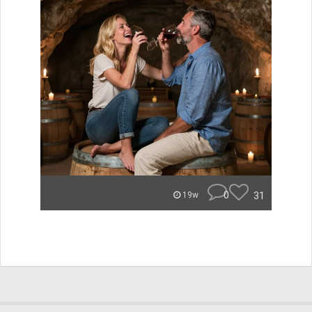
0
31
19w