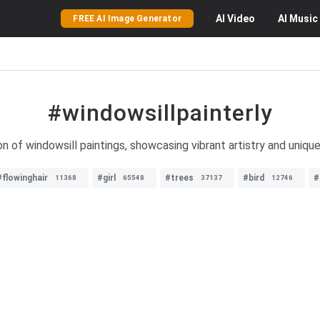
AI
Video
AI
Music
FREE AI Image Generator
#windowsillpainterly
on of windowsill paintings, showcasing vibrant artistry and unique
#flowinghair
#girl
#trees
#bird
#
11368
65548
37137
12746