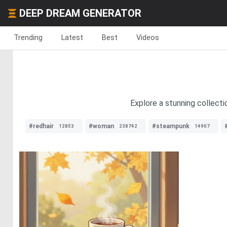
DEEP DREAM GENERATOR
Trending
Latest
Best
Videos
Explore a stunning collecti
#redhair
#woman
#steampunk
12853
238742
14907