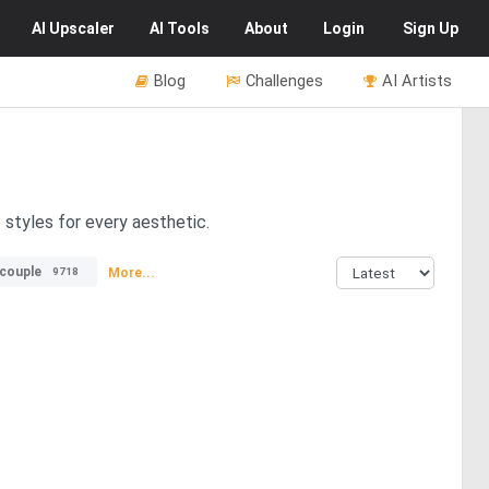
AI
Upscaler
AI
Tools
About
Login
Sign Up
Blog
Challenges
AI Artists
 styles for every aesthetic.
couple
More...
9718