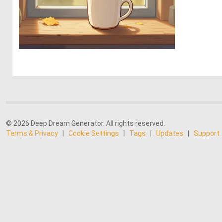
0
9
© 2026 Deep Dream Generator. All rights reserved.
Terms & Privacy
|
Cookie Settings
|
Tags
|
Updates
|
Support