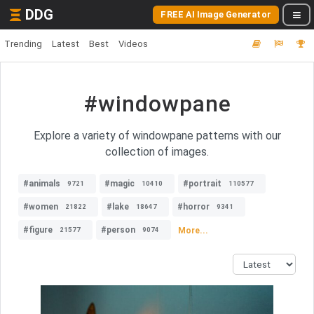
DDG
FREE AI Image Generator
Trending
Latest
Best
Videos
#windowpane
Explore a variety of windowpane patterns with our
collection of images.
#animals
#magic
#portrait
9721
10410
110577
#women
#lake
#horror
21822
18647
9341
#figure
#person
More...
21577
9074