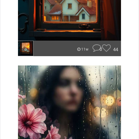
0
44
11w