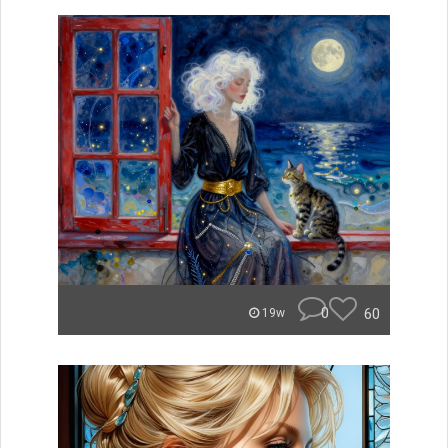
0
60
19w