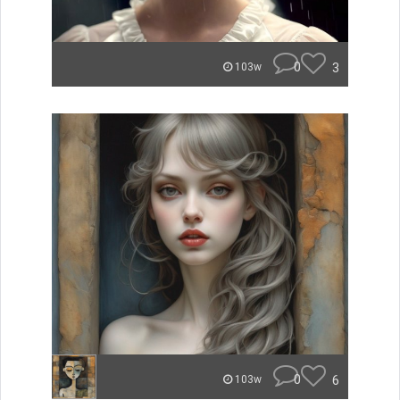
0
3
103w
0
6
103w