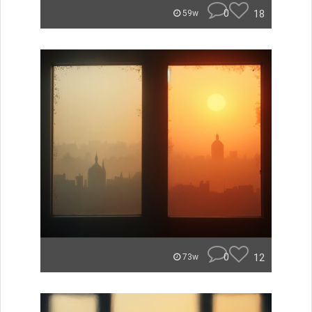
0
18
59w
0
12
73w