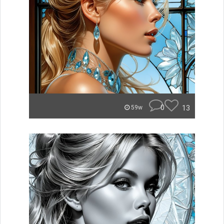
0
13
59w