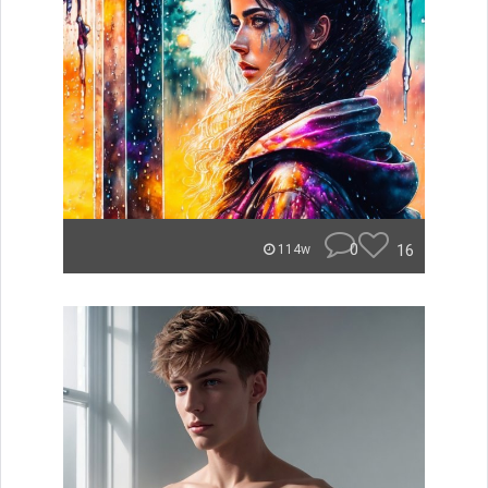
0
16
114w