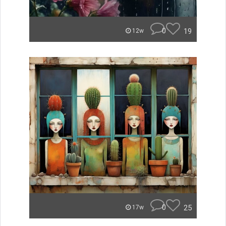
0
19
12w
0
25
17w