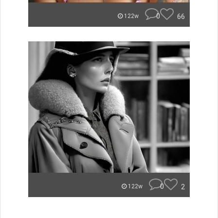
0
66
122w
0
2
122w