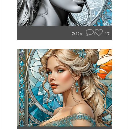
0
17
59w