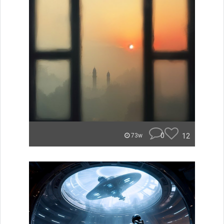
0
12
73w