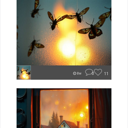
0
11
8w