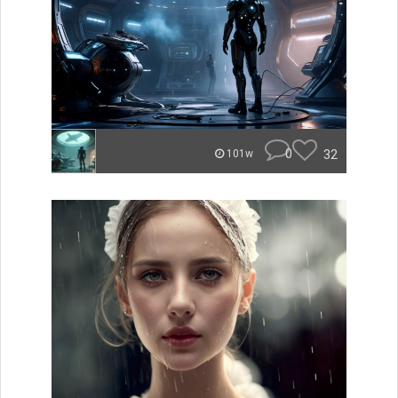
0
32
101w