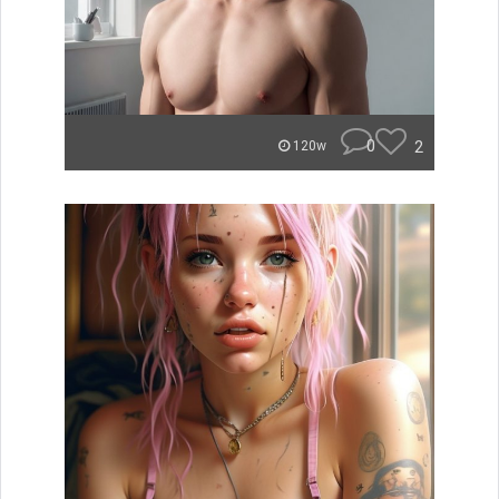
0
2
120w