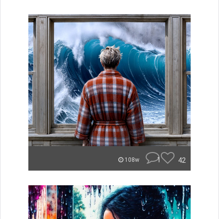
1
42
108w