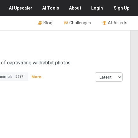
AI
Upscaler
AI
Tools
About
Login
Sign Up
Blog
Challenges
AI Artists
 of captivating wildrabbit photos.
animals
More...
9717