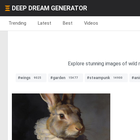
DEEP DREAM GENERATOR
Trending
Latest
Best
Videos
Explore stunning images of wild r
#wings
#garden
#steampunk
#an
9025
15477
14900