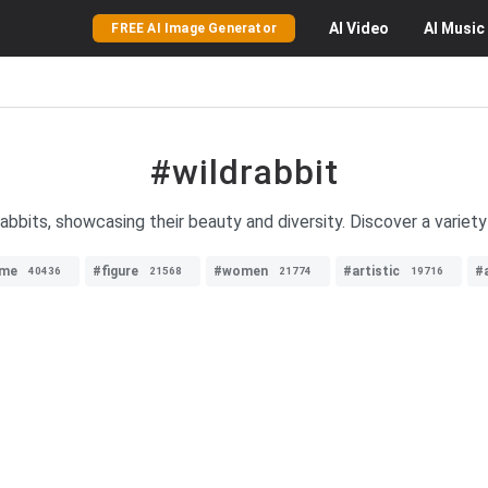
AI
Video
AI
Music
FREE AI Image Generator
#wildrabbit
abbits, showcasing their beauty and diversity. Discover a variety
ime
#figure
#women
#artistic
#
40436
21568
21774
19716