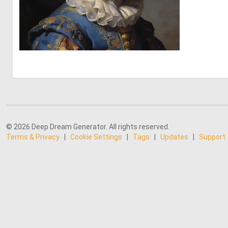
0
26
© 2026 Deep Dream Generator. All rights reserved.
Terms & Privacy
|
Cookie Settings
|
Tags
|
Updates
|
Support