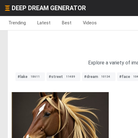
DEEP DREAM GENERATOR
Trending
Latest
Best
Videos
Explore a variety of im
#lake
#street
#dream
#face
18611
11489
10134
10