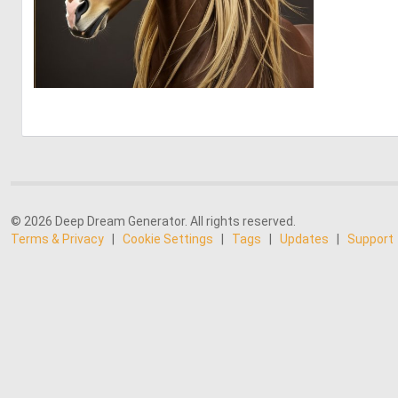
0
11
© 2026 Deep Dream Generator. All rights reserved.
Terms & Privacy
|
Cookie Settings
|
Tags
|
Updates
|
Support