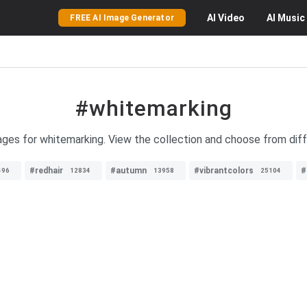
AI
Video
AI
Music
FREE AI Image Generator
#whitemarking
ages for whitemarking. View the collection and choose from diff
#redhair
#autumn
#vibrantcolors
#
496
12834
13958
25104