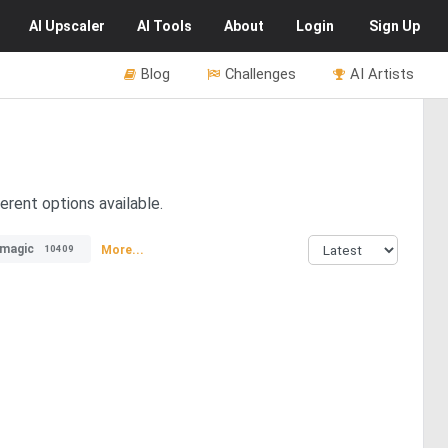
AI
Upscaler
AI
Tools
About
Login
Sign Up
Blog
Challenges
AI Artists
erent options available.
magic
More...
10409