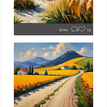
0
13
58w