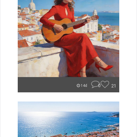
0
21
14d