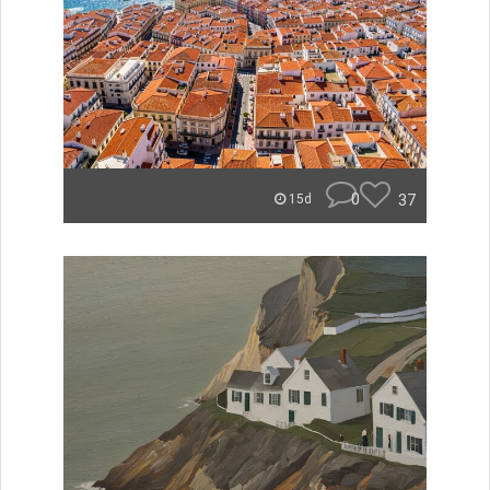
0
37
15d