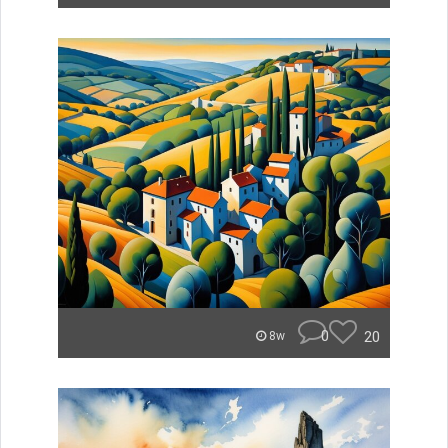
0
20
8w