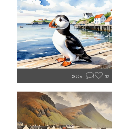
1
33
50w