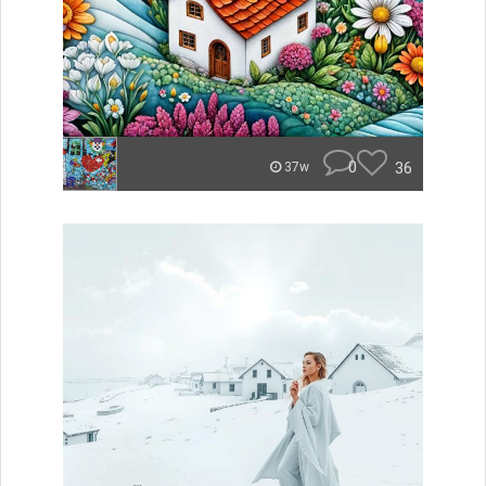
0
36
37w