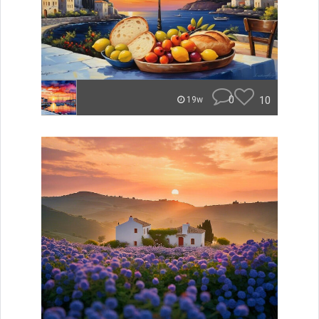
0
10
19w