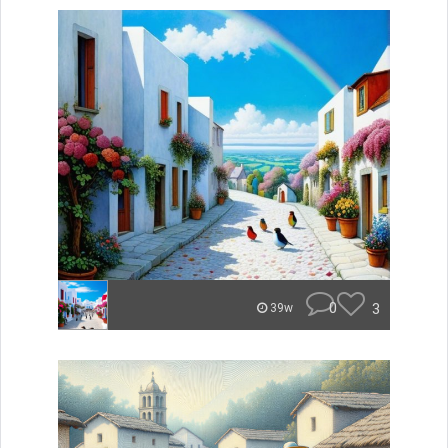
0
3
39w