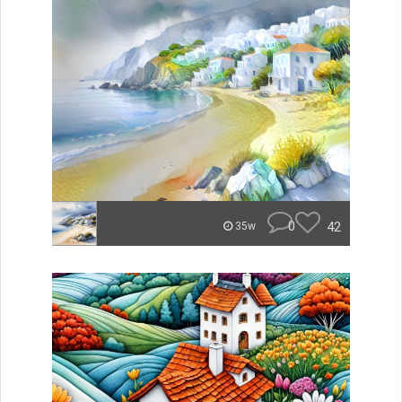
0
42
35w