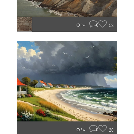
0
52
3w
0
28
6w