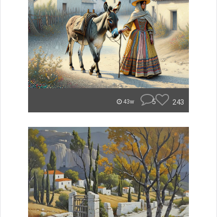
5
243
43w