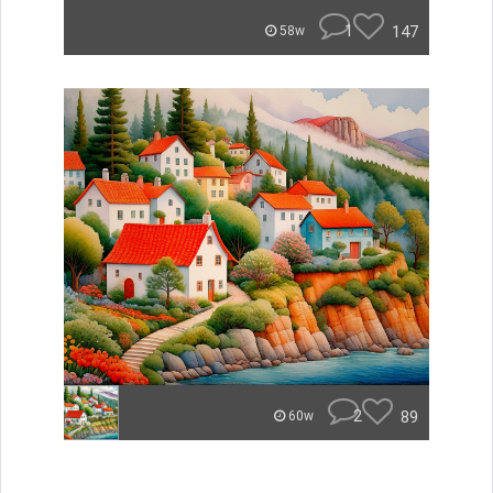
1
147
58w
2
89
60w