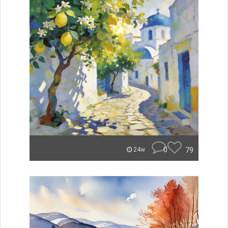
0
79
24w