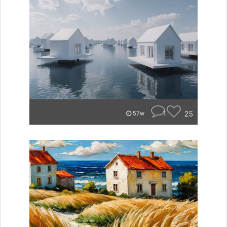
1
25
57w