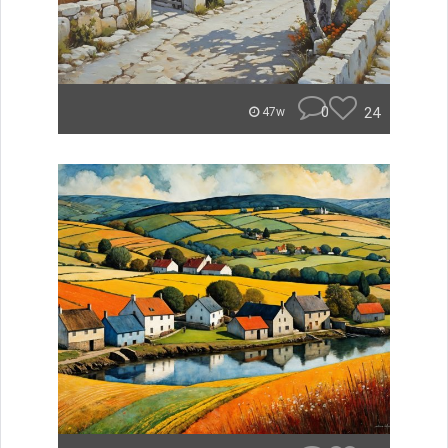
0
24
47w