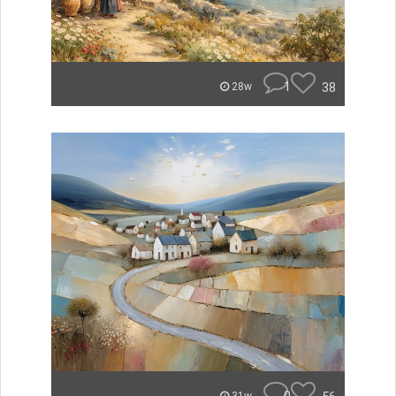
1
38
28w