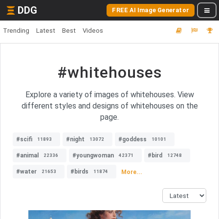
DDG
FREE AI Image Generator
Trending
Latest
Best
Videos
#whitehouses
Explore a variety of images of whitehouses. View
different styles and designs of whitehouses on the
page.
#scifi
#night
#goddess
11893
13072
10101
#animal
#youngwoman
#bird
22336
42371
12748
#water
#birds
More...
21653
11874