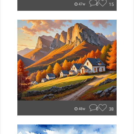
0
15
47w
0
38
48w