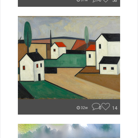
0
56
31w
0
14
32w