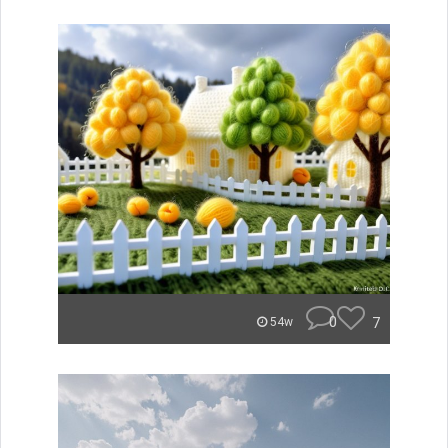
0
7
54w