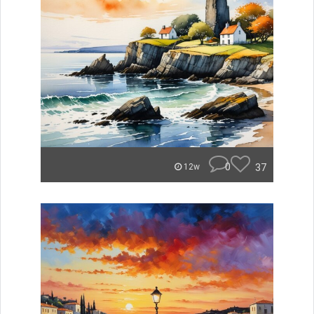
0
37
12w