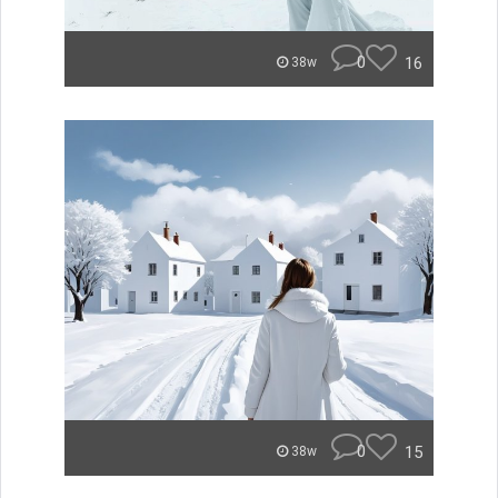
0
16
38w
0
15
38w