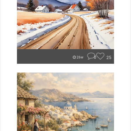
0
25
26w