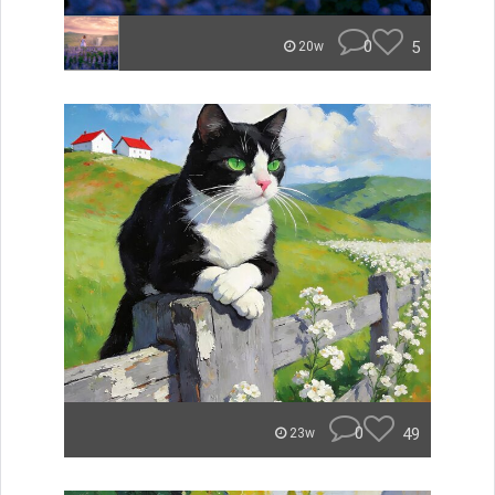
0
5
20w
0
49
23w