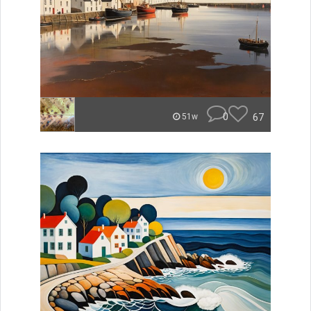
0
67
51w