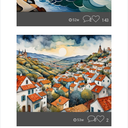
2
143
52w
0
2
53w