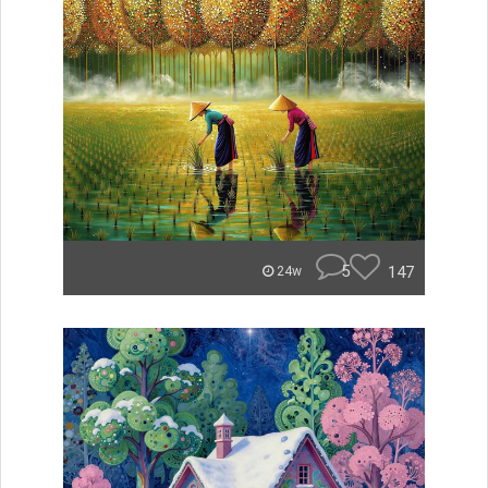
5
147
24w