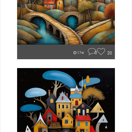
0
20
17w