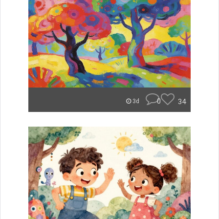
0
34
3d