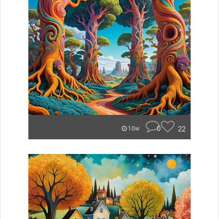
0
22
10w