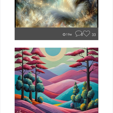
0
33
19w