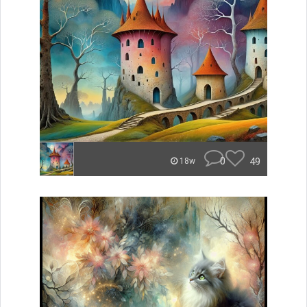
0
49
18w