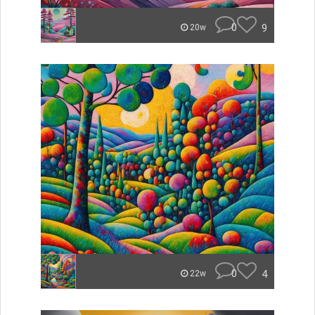
0
9
20w
0
4
22w