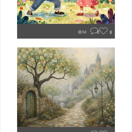
0
8
5d