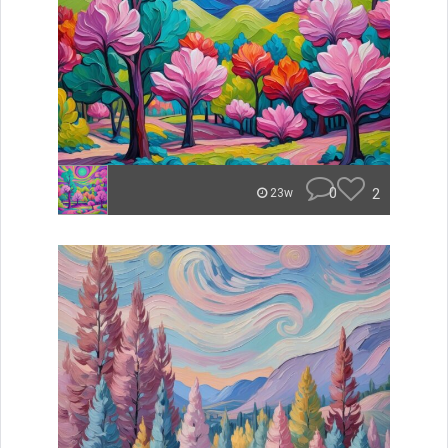
0
2
23w