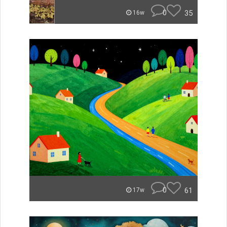
0
35
16w
0
61
17w