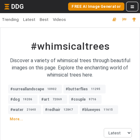
DDG
FREE AI Image Generator
Trending
Latest
Best
Videos
#whimsicaltrees
Discover a variety of whimsical trees through beautiful
images on this page. Explore the enchanting world of
whimsical trees here.
#surreallandscape
#butterflies
10902
11295
#dog
#art
#couple
19206
72069
9716
#water
#redhair
#blueeyes
21640
12847
11615
More...