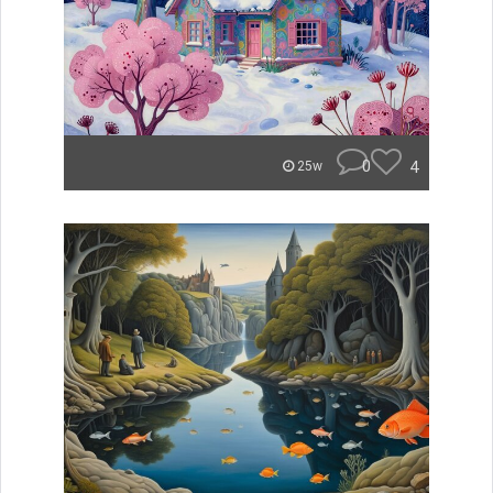
0
4
25w