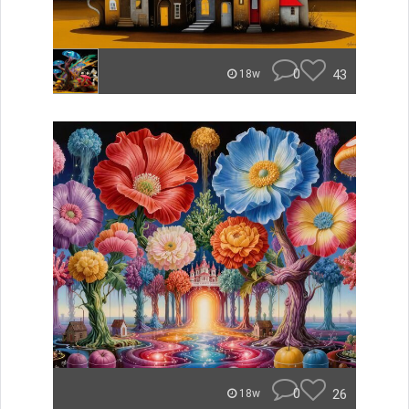
0
43
18w
0
26
18w