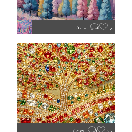
0
6
23w
0
36
24w