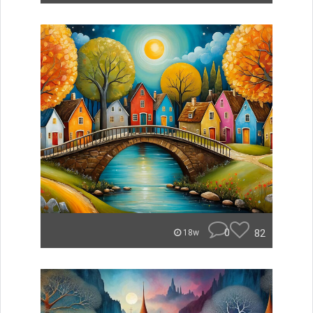
0
82
18w