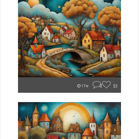
0
51
17w