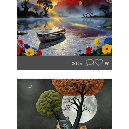
1
58
12w