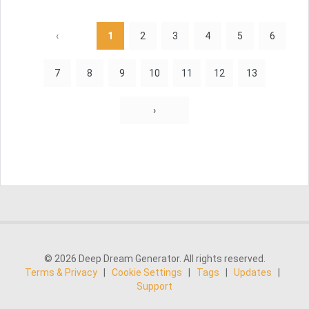
‹
1
2
3
4
5
6
7
8
9
10
11
12
13
›
© 2026 Deep Dream Generator. All rights reserved.
Terms & Privacy
|
Cookie Settings
|
Tags
|
Updates
|
Support