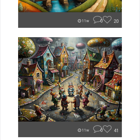
0
20
11w
0
41
11w