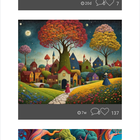
0
7
20d
0
137
7w