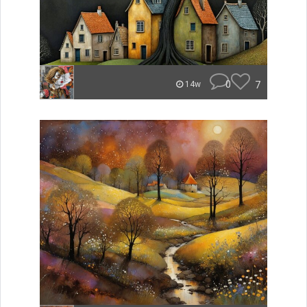
0
7
14w