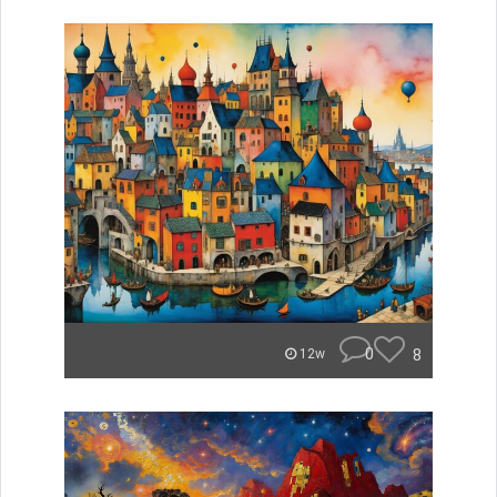
0
8
12w