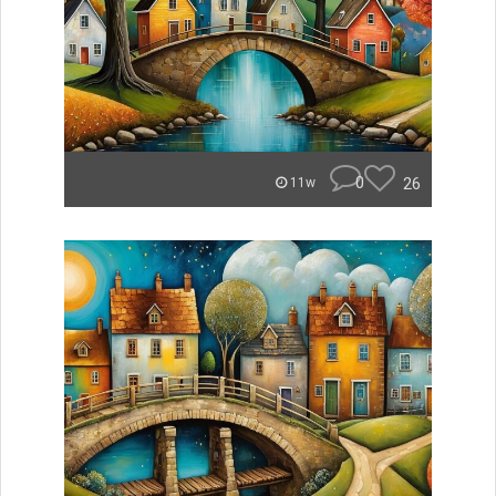
0
26
11w