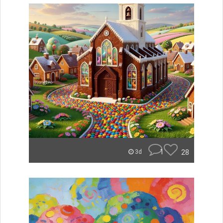
1
28
3d