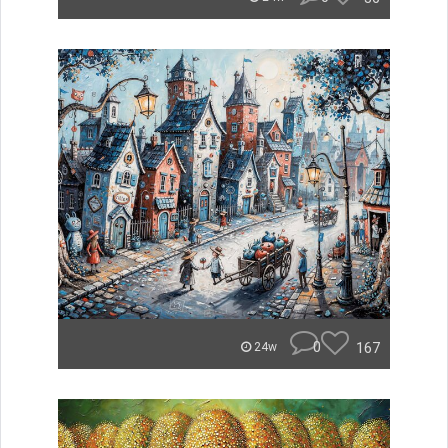
0
167
24w