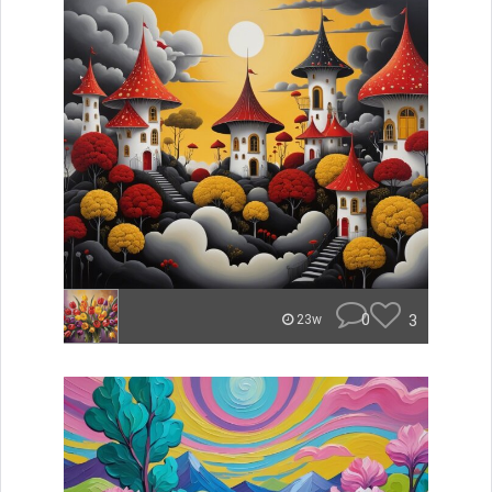
0
3
23w