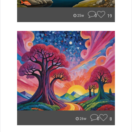
0
19
25w
0
8
26w