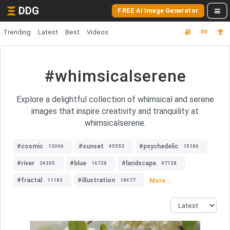
DDG
FREE AI Image Generator
Trending
Latest
Best
Videos
#whimsicalserene
Explore a delightful collection of whimsical and serene
images that inspire creativity and tranquility at
whimsicalserene.
#cosmic
#sunset
#psychedelic
13006
45553
15186
#river
#blue
#landscape
24305
16728
97138
#fractal
#illustration
More...
11183
18477