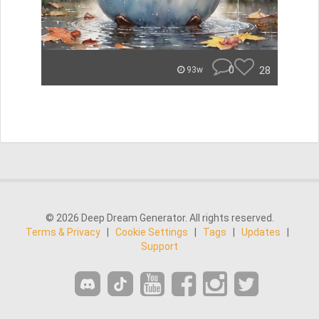
0
28
93w
© 2026 Deep Dream Generator. All rights reserved.
Terms & Privacy
|
Cookie Settings
|
Tags
|
Updates
|
Support