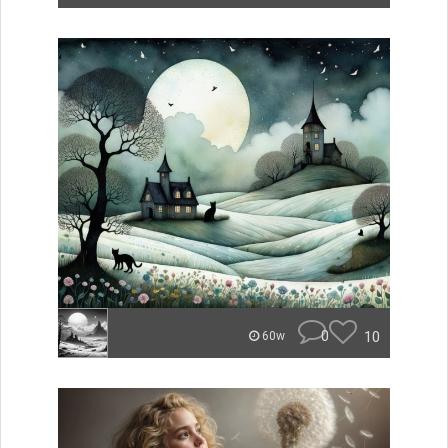
0
10
60w