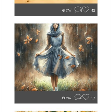
1
43
67w
0
17
69w