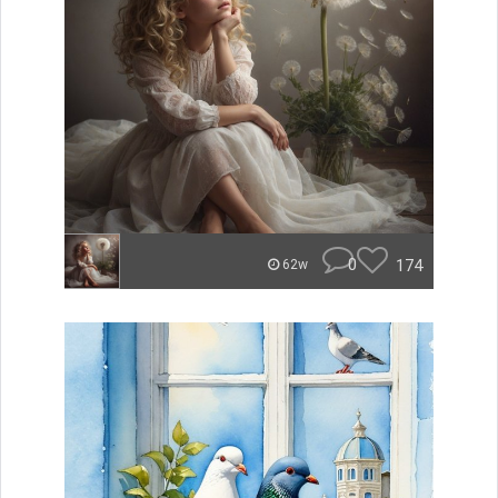
0
174
62w