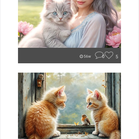
0
5
56w