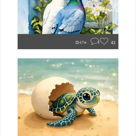
1
43
67w