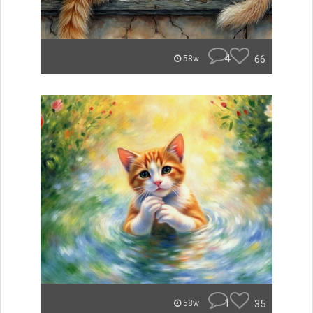
4
66
58w
1
35
58w