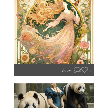
0
7
72w