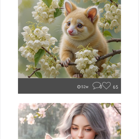
0
65
52w