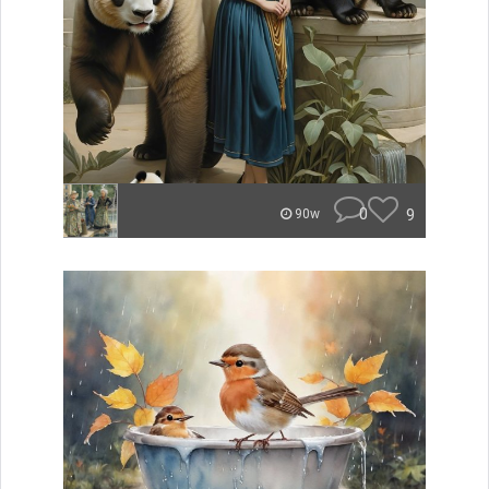
0
9
90w