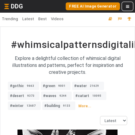
DDG
FREE AI Image Generator
Trending
Latest
Best
Videos
#whimsicalpatternsdigitali
Explore a delightful collection of whimsical digital
illustrations and patterns, perfect for inspiration and
creative projects.
#gothic
#green
#water
9663
9001
21629
#desert
#waves
#catart
9373
9244
10095
#winter
#building
More...
13687
9133