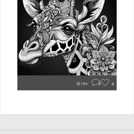
0
4
18w