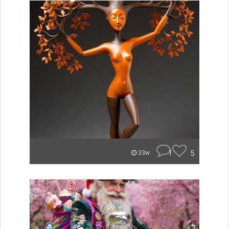
1
5
33w