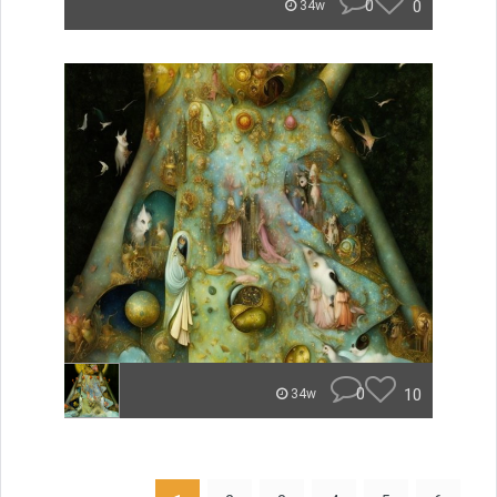
0
0
34w
0
10
34w