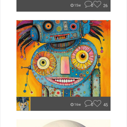
0
26
15w
0
45
16w