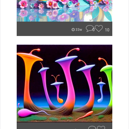
0
10
33w