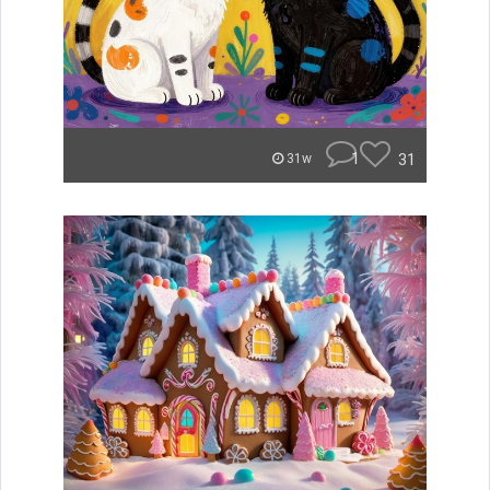
1
31
31w