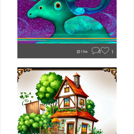
0
1
19w