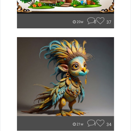
0
37
20w
1
34
21w