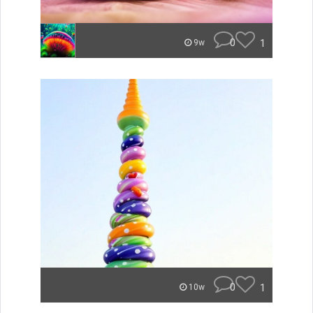
0
1
9w
0
1
10w