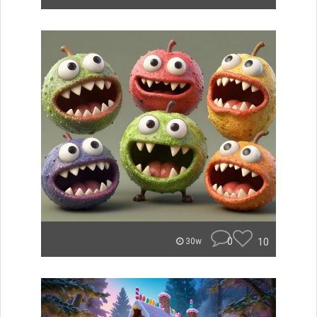
0
10
30w