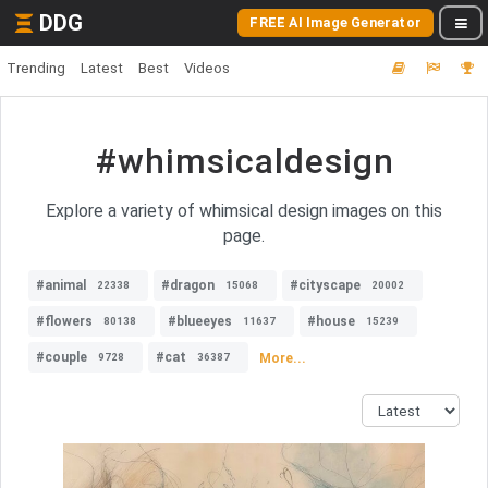
DDG
FREE AI Image Generator
Trending
Latest
Best
Videos
#whimsicaldesign
Explore a variety of whimsical design images on this
page.
#animal
#dragon
#cityscape
22338
15068
20002
#flowers
#blueeyes
#house
80138
11637
15239
#couple
#cat
More...
9728
36387