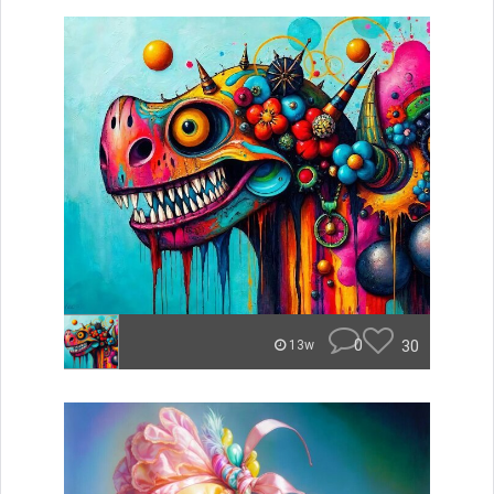
0
30
13w