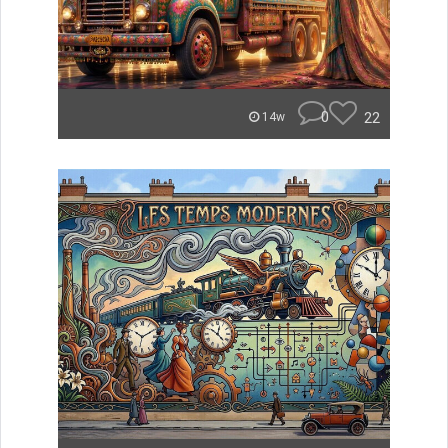
0
22
14w