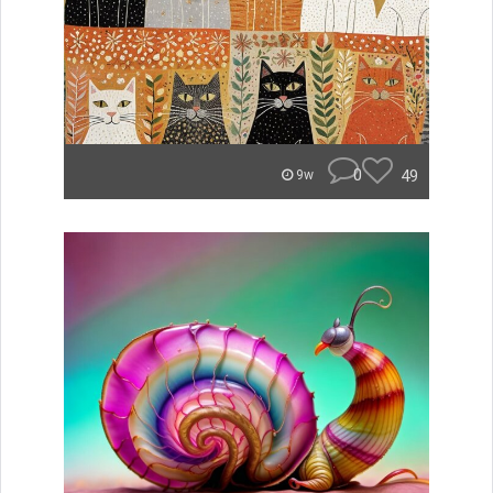
0
49
9w