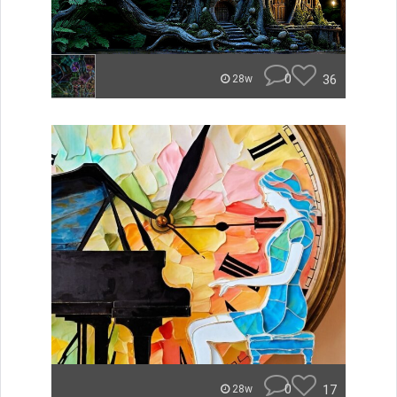
0
36
28w
0
17
28w