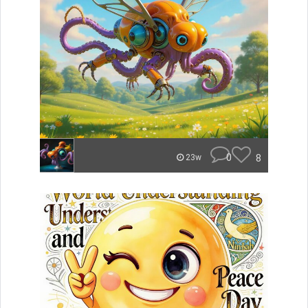
0
8
23w