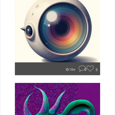
0
5
18w