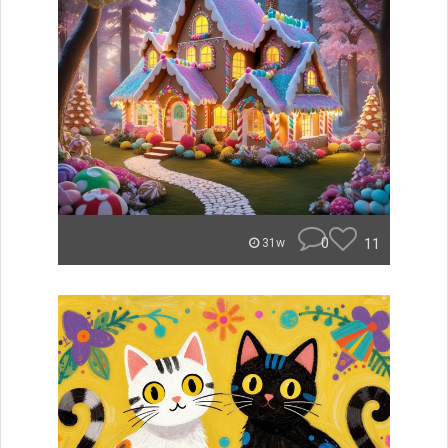
0
11
31w