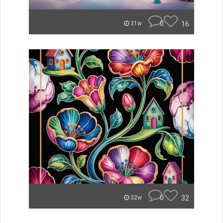
0
16
31w
0
32
32w