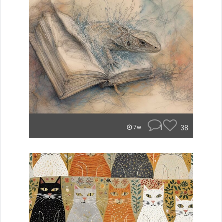
1
38
7w