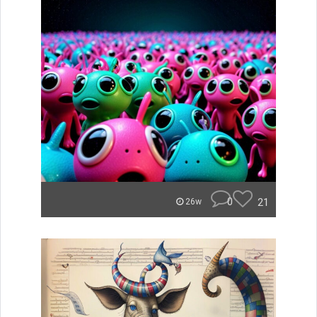
0
21
26w