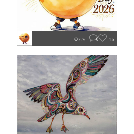
0
15
23w