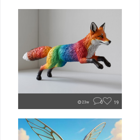
0
19
23w