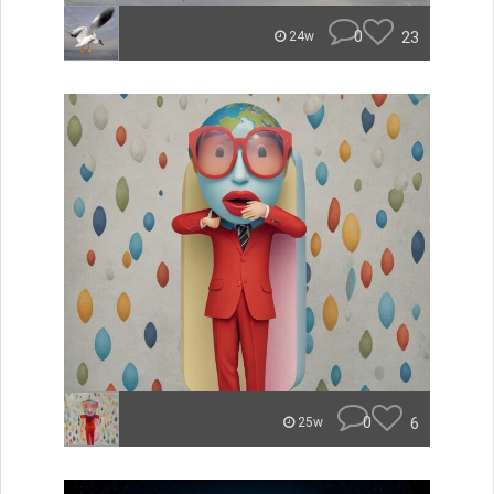
0
23
24w
0
6
25w