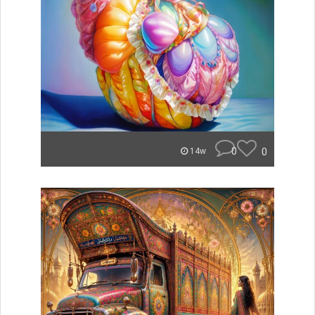
0
0
14w