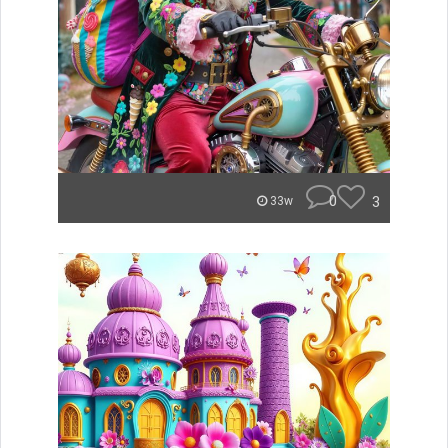
0
3
33w