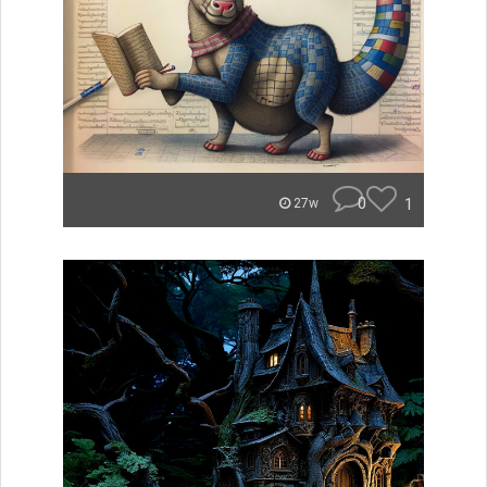
0
1
27w